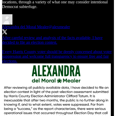
locations, through a variety of what one may consider intentional
Democrat subterfuge.
Alexandra del Moral Mealer
@alexmealer
After careful review and analysis of the facts available, I have
decided to file an election contest.
Every Harris County voter should be deeply concerned about voter
suppression and welcome full transparency to ensure free and fair
elections.