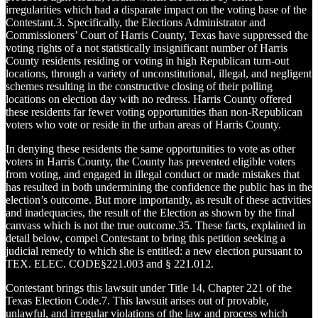
irregularities which had a disparate impact on the voting base of the
Contestant.3. Specifically, the Elections Administrator and
Commissioners’ Court of Harris County, Texas have suppressed the
voting rights of a not statistically insignificant number of Harris
County residents residing or voting in high Republican turn-out
locations, through a variety of unconstitutional, illegal, and negligent
schemes resulting in the constructive closing of their polling
locations on election day with no redress. Harris County offered
these residents far fewer voting opportunities than non-Republican
voters who vote or reside in the urban areas of Harris County.
In denying these residents the same opportunities to vote as other
voters in Harris County, the County has prevented eligible voters
from voting, and engaged in illegal conduct or made mistakes that
has resulted in both undermining the confidence the public has in the
election’s outcome. But more importantly, as result of these activities
and inadequacies, the result of the Election as shown by the final
canvass which is not the true outcome.35. These facts, explained in
detail below, compel Contestant to bring this petition seeking a
judicial remedy to which she is entitled: a new election pursuant to
TEX. ELEC. CODE§221.003 and § 221.012.
Contestant brings this lawsuit under Title 14, Chapter 221 of the
Texas Election Code.7. This lawsuit arises out of provable,
unlawful, and irregular violations of the law and process which