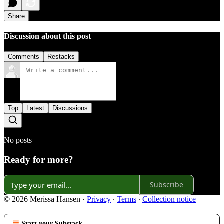
Share
Discussion about this post
Comments
Restacks
Top
Latest
Discussions
No posts
Ready for more?
Subscribe
© 2026 Merissa Hansen
·
Privacy
∙
Terms
∙
Collection notice
Start your Substack