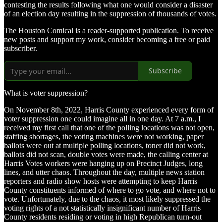
contesting the results following what one would consider a disaster
of an election day resulting in the suppression of thousands of votes.
The Houston Comical is a reader-supported publication. To receive
new posts and support my work, consider becoming a free or paid
subscriber.
Subscribe
What is voter suppression?
On November 8th, 2022, Harris County experienced every form of
voter suppression one could imagine all in one day. At 7 a.m., I
received my first call that one of the polling locations was not open,
staffing shortages, the voting machines were not working, paper
ballots were out at multiple polling locations, toner did not work,
ballots did not scan, double votes were made, the calling center at
Harris Votes workers were hanging up on Precinct Judges, long
lines, and utter chaos. Throughout the day, multiple news station
reporters and radio show hosts were attempting to keep Harris
County constituents informed of where to go vote, and where not to
vote. Unfortunately, due to the chaos, it most likely suppressed the
voting rights of a not statistically insignificant number of Harris
County residents residing or voting in high Republican turn-out