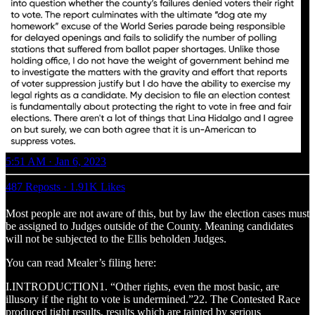
5:51 AM · Jan 6, 2023
487 Reposts
·
1.91K Likes
Most people are not aware of this, but by law the election cases must
be assigned to Judges outside of the County. Meaning candidates
will not be subjected to the Ellis beholden Judges.
You can read Mealer’s filing here:
I.INTRODUCTION1. “Other rights, even the most basic, are
illusory if the right to vote is undermined.”22. The Contested Race
produced tight results, results which are tainted by serious