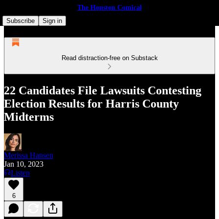
The Houston Comical
Subscribe
Sign in
Read distraction-free on Substack
22 Candidates File Lawsuits Contesting
Election Results for Harris County
Midterms
Merissa Hansen
Jan 10, 2023
Listen
6