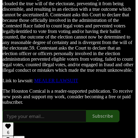
clouded the true will of the electorate, preventing it from being
discernible, and resulting in an election with a true outcome which
cannot be ascertained.8. Contestant asks this Court to declare that
because those officially involved in the administration of the
Contested Race failed to count legal votes and prevented voters
legally4entitled to vote from voting and/or having their ballot
counted, the outcome of the election cannot now be determined to
any reasonable degree of certainty and is divergent from the will of
the electorate.59. Contestant asks the Court to declare that an
election officer or officers personally involved in the election
administration prevented eligible voters from voting, failed to count
legal votes, counted illegal votes, and/or engaged in fraud and other
illegal conduct or mistakes which made the true result unknowable.
Link to lawsuit:
MEALER LAWSUIT
The Houston Comical is a reader-supported publication. To receive
new posts and support my work, consider becoming a free or paid
subscriber.
Subscribe
6