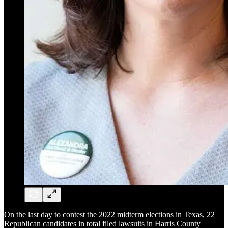
On the last day to contest the 2022 midterm elections in Texas, 22
Republican candidates in total filed lawsuits in Harris County