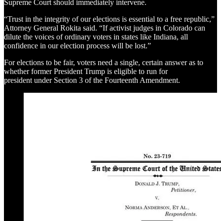
Supreme Court should immediately intervene.
“Trust in the integrity of our elections is essential to a free republic,”
Attorney General Rokita said. “If activist judges in Colorado can
dilute the voices of ordinary voters in states like Indiana, all
confidence in our election process will be lost.”
For elections to be fair, voters need a single, certain answer as to
whether former President Trump is eligible to run for
president under Section 3 of the Fourteenth Amendment.