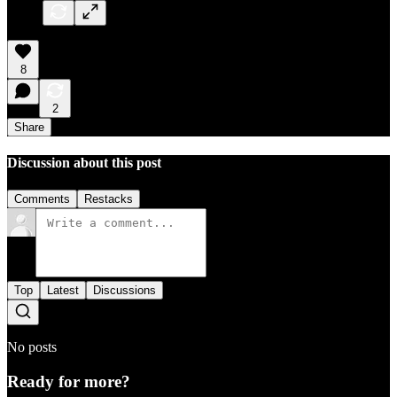
8
2
Share
Discussion about this post
Comments
Restacks
Top
Latest
Discussions
No posts
Ready for more?