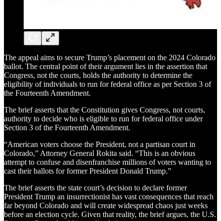
The appeal aims to secure Trump’s placement on the 2024 Colorado
ballot. The central point of their argument lies in the assertion that
Congress, not the courts, holds the authority to determine the
eligibility of individuals to run for federal office as per Section 3 of
the Fourteenth Amendment.
The brief asserts that the Constitution gives Congress, not courts,
authority to decide who is eligible to run for federal office under
Section 3 of the Fourteenth Amendment.
“American voters choose the President, not a partisan court in
Colorado,” Attorney General Rokita said. “This is an obvious
attempt to confuse and disenfranchise millions of voters wanting to
cast their ballots for former President Donald Trump.”
The brief asserts the state court’s decision to declare former
President Trump an insurrectionist has vast consequences that reach
far beyond Colorado and will create widespread chaos just weeks
before an election cycle. Given that reality, the brief argues, the U.S.