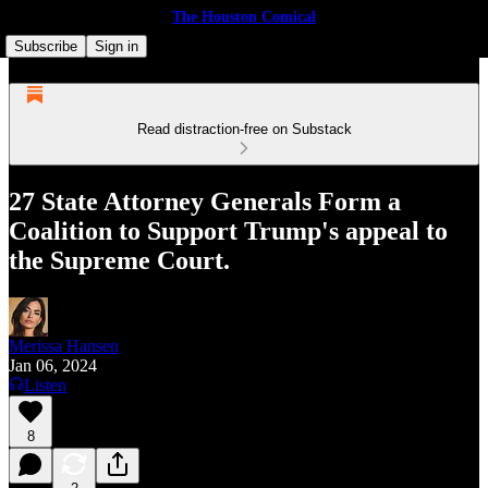
The Houston Comical
Subscribe
Sign in
Read distraction-free on Substack
27 State Attorney Generals Form a
Coalition to Support Trump's appeal to
the Supreme Court.
Merissa Hansen
Jan 06, 2024
Listen
8