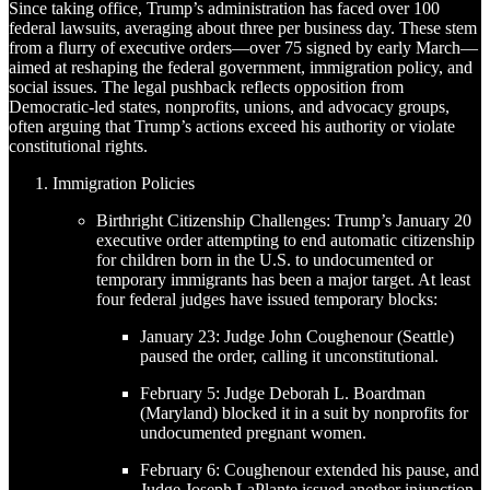
Since taking office, Trump’s administration has faced over 100
federal lawsuits, averaging about three per business day. These stem
from a flurry of executive orders—over 75 signed by early March—
aimed at reshaping the federal government, immigration policy, and
social issues. The legal pushback reflects opposition from
Democratic-led states, nonprofits, unions, and advocacy groups,
often arguing that Trump’s actions exceed his authority or violate
constitutional rights.
Immigration Policies
Birthright Citizenship Challenges: Trump’s January 20
executive order attempting to end automatic citizenship
for children born in the U.S. to undocumented or
temporary immigrants has been a major target. At least
four federal judges have issued temporary blocks:
January 23: Judge John Coughenour (Seattle)
paused the order, calling it unconstitutional.
February 5: Judge Deborah L. Boardman
(Maryland) blocked it in a suit by nonprofits for
undocumented pregnant women.
February 6: Coughenour extended his pause, and
Judge Joseph LaPlante issued another injunction