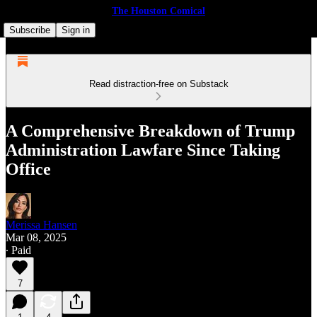
The Houston Comical
Subscribe
Sign in
Read distraction-free on Substack
A Comprehensive Breakdown of Trump
Administration Lawfare Since Taking
Office
Merissa Hansen
Mar 08, 2025
∙ Paid
7