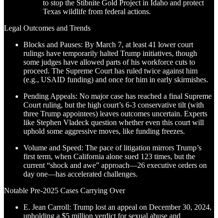
to stop the Stibnite Gold Project in Idaho and protect
Texas wildlife from federal actions.
Legal Outcomes and Trends
Blocks and Pauses: By March 7, at least 41 lower court
rulings have temporarily halted Trump initiatives, though
some judges have allowed parts of his workforce cuts to
proceed. The Supreme Court has ruled twice against him
(e.g., USAID funding) and once for him in early skirmishes.
Pending Appeals: No major case has reached a final Supreme
Court ruling, but the high court’s 6-3 conservative tilt (with
three Trump appointees) leaves outcomes uncertain. Experts
like Stephen Vladeck question whether even this court will
uphold some aggressive moves, like funding freezes.
Volume and Speed: The pace of litigation mirrors Trump’s
first term, when California alone sued 123 times, but the
current “shock and awe” approach—26 executive orders on
day one—has accelerated challenges.
Notable Pre-2025 Cases Carrying Over
E. Jean Carroll: Trump lost an appeal on December 30, 2024,
upholding a $5 million verdict for sexual abuse and