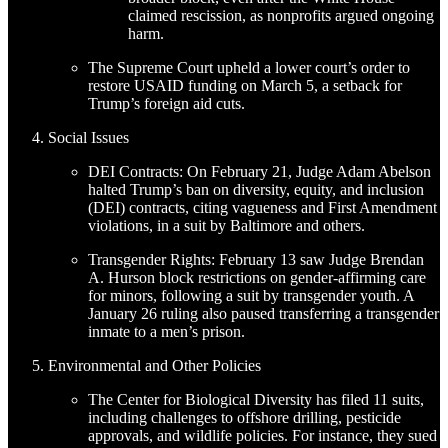
claimed rescission, as nonprofits argued ongoing
harm.
The Supreme Court upheld a lower court’s order to
restore USAID funding on March 5, a setback for
Trump’s foreign aid cuts.
Social Issues
DEI Contracts: On February 21, Judge Adam Abelson
halted Trump’s ban on diversity, equity, and inclusion
(DEI) contracts, citing vagueness and First Amendment
violations, in a suit by Baltimore and others.
Transgender Rights: February 13 saw Judge Brendan
A. Hurson block restrictions on gender-affirming care
for minors, following a suit by transgender youth. A
January 26 ruling also paused transferring a transgender
inmate to a men’s prison.
Environmental and Other Policies
The Center for Biological Diversity has filed 11 suits,
including challenges to offshore drilling, pesticide
approvals, and wildlife policies. For instance, they sued