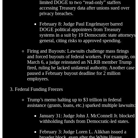
limited DOGE to two “read-only” staffers
accessing Treasury data after unions sued over
privacy breaches.
February 8: Judge Paul Engelmayer barred
DOGE political appointees from Treasury
systems in a suit by 19 Democratic state attorneys
general, citing risks to approved spending.
Firing and Buyouts: Lawsuits challenge mass firings
and forced buyouts of federal workers. For example, on
March 6, a judge reinstated an NLRB member Trump
fired, ruling he lacked unilateral authority. Another case
paused a February buyout deadline for 2 million
employees.
Federal Funding Freezes
Trump’s memo halting up to $3 trillion in federal
assistance (grants, loans, etc.) sparked multiple lawsuits:
January 31: Judge John J. McConnell Jr. blocked
withholding funds from Democratic-led states.
February 3: Judge Loren L. Alikhan issued a
broader block, even after the White House