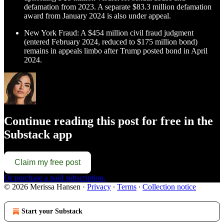
defamation from 2023. A separate $83.3 million defamation
award from January 2024 is also under appeal.
New York Fraud: A $454 million civil fraud judgment
(entered February 2024, reduced to $175 million bond)
remains in appeals limbo after Trump posted bond in April
2024.
Continue reading this post for free in the
Substack app
Claim my free post
Or purchase a paid subscription.
© 2026 Merissa Hansen
·
Privacy
∙
Terms
∙
Collection notice
Start your Substack