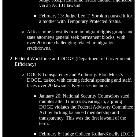
via an ACLU lawsuit.
February 13: Judge Leo T. Sorokin paused it for
a mother with Temporary Protected Status.
At least nine lawsuits from immigrant rights groups and
state attorneys general seek permanent blocks, with
over 20 more challenging related immigration
crackdowns.
Federal Workforce and DOGE (Department of Government
Efficiency)
DOGE Transparency and Authority: Elon Musk’s
DOGE, tasked with cutting federal spending and staff,
faces over 20 lawsuits. Key cases include:
January 20: National Security Counselors sued
minutes after Trump’s swearing-in, arguing
DOGE violates the Federal Advisory Committee
Act by lacking balanced membership and
transparency. This was the first lawsuit of the
term.
February 6: Judge Colleen Kollar-Kotelly (D.C.)