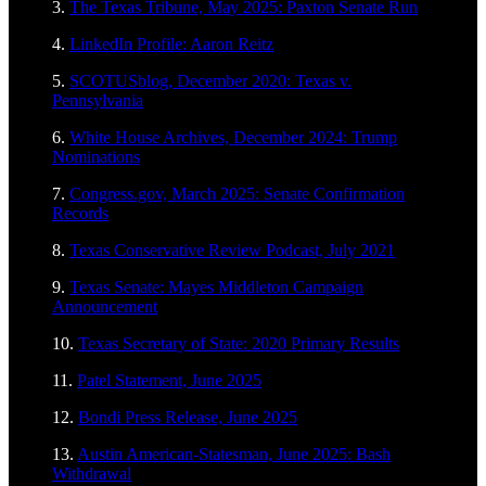
3.
The Texas Tribune, May 2025: Paxton Senate Run
4.
LinkedIn Profile: Aaron Reitz
5.
SCOTUSblog, December 2020: Texas v.
Pennsylvania
6.
White House Archives, December 2024: Trump
Nominations
7.
Congress.gov, March 2025: Senate Confirmation
Records
8.
Texas Conservative Review Podcast, July 2021
9.
Texas Senate: Mayes Middleton Campaign
Announcement
10.
Texas Secretary of State: 2020 Primary Results
11.
Patel Statement, June 2025
12.
Bondi Press Release, June 2025
13.
Austin American-Statesman, June 2025: Bash
Withdrawal