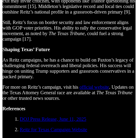
exit may invite criticism, with opponents like Trainor questioning his
commitment [15]. Middleton’s legislative record and local ties could
outshine Reitz’s national profile in a grassroots-driven primary [9].
Still, Reitz’s focus on border security and law enforcement aligns
with GOP voter priorities. His ability to rally the conservative legal
movement, as noted by
The Texas Tribune
, could fuel a strong
campaign [17].
Shaping Texas’ Future
As Reitz campaigns, he has a chance to build on Paxton’s legacy of
challenging federal overreach and liberal policies. His success will
hinge on uniting Trump supporters and grassroots conservatives in a
packed primary.
For more on Reitz’s campaign, visit his
official website
. Updates on
the Texas Attorney General race are available at
The Texas Tribune
or other trusted news sources.
References
1.
DOJ Press Release, June 11, 2025
2.
Reitz for Texas Campaign Website