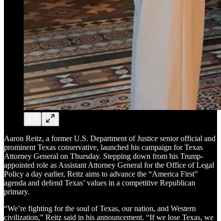
Aaron Reitz, a former U.S. Department of Justice senior official and
prominent Texas conservative, launched his campaign for Texas
Attorney General on Thursday. Stepping down from his Trump-
appointed role as Assistant Attorney General for the Office of Legal
Policy a day earlier, Reitz aims to advance the “America First”
agenda and defend Texas’ values in a competitive Republican
primary.
“We’re fighting for the soul of Texas, our nation, and Western
civilization,” Reitz said in his announcement. “If we lose Texas, we