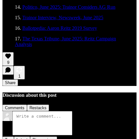
14.
Politico, June 2025: Trainor Considers AG Run
15.
Trainor Interview, Newsweek, June 2025
16.
Ballotpedia: Aaron Reitz 2019 Survey
17.
The Texas Tribune, June 2025: Reitz Campaign
Analysis
9
1
Share
Discussion about this post
Comments
Restacks