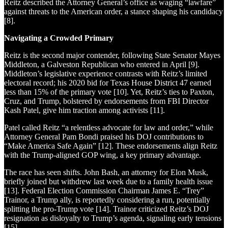
Reitz described the Attorney General’s office as waging “lawfare”
against threats to the American order, a stance shaping his candidacy
[8].
Navigating a Crowded Primary
Reitz is the second major contender, following State Senator Mayes
Middleton, a Galveston Republican who entered in April [9].
Middleton’s legislative experience contrasts with Reitz’s limited
electoral record; his 2020 bid for Texas House District 47 earned
less than 15% of the primary vote [10]. Yet, Reitz’s ties to Paxton,
Cruz, and Trump, bolstered by endorsements from FBI Director
Kash Patel, give him traction among activists [11].
Patel called Reitz “a relentless advocate for law and order,” while
Attorney General Pam Bondi praised his DOJ contributions to
“Make America Safe Again” [12]. These endorsements align Reitz
with the Trump-aligned GOP wing, a key primary advantage.
The race has seen shifts. John Bash, an attorney for Elon Musk,
briefly joined but withdrew last week due to a family health issue
[13]. Federal Election Commission Chairman James E. “Trey”
Trainor, a Trump ally, is reportedly considering a run, potentially
splitting the pro-Trump vote [14]. Trainor criticized Reitz’s DOJ
resignation as disloyalty to Trump’s agenda, signaling early tensions
[15].