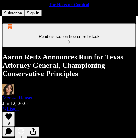
The Houston Comical
Subscribe
Sign in
Read distraction-free on Substack
Aaron Reitz Announces Run for Texas
Attorney General, Championing
Conservative Principles
Merissa Hansen
Jun 12, 2025
Listen
9