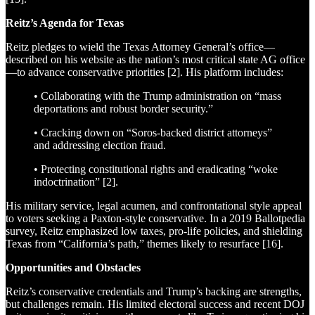
Reitz’s Agenda for Texas
Reitz pledges to wield the Texas Attorney General’s office—
described on his website as the nation’s most critical state AG office
—to advance conservative priorities [2]. His platform includes:
• Collaborating with the Trump administration on “mass
deportations and robust border security.”
• Cracking down on “Soros-backed district attorneys”
and addressing election fraud.
• Protecting constitutional rights and eradicating “woke
indoctrination” [2].
His military service, legal acumen, and confrontational style appeal
to voters seeking a Paxton-style conservative. In a 2019 Ballotpedia
survey, Reitz emphasized low taxes, pro-life policies, and shielding
Texas from “California’s path,” themes likely to resurface [16].
Opportunities and Obstacles
Reitz’s conservative credentials and Trump’s backing are strengths,
but challenges remain. His limited electoral success and recent DOJ