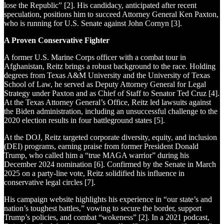
lose the Republic” [2]. His candidacy, anticipated after recent
speculation, positions him to succeed Attorney General Ken Paxton,
who is running for U.S. Senate against John Cornyn [3].
A Proven Conservative Fighter
A former U.S. Marine Corps officer with a combat tour in
Afghanistan, Reitz brings a robust background to the race. Holding
degrees from Texas A&M University and the University of Texas
School of Law, he served as Deputy Attorney General for Legal
Strategy under Paxton and as Chief of Staff to Senator Ted Cruz [4].
At the Texas Attorney General’s Office, Reitz led lawsuits against
the Biden administration, including an unsuccessful challenge to the
2020 election results in four battleground states [5].
At the DOJ, Reitz targeted corporate diversity, equity, and inclusion
(DEI) programs, earning praise from former President Donald
Trump, who called him a “true MAGA warrior” during his
December 2024 nomination [6]. Confirmed by the Senate in March
2025 on a party-line vote, Reitz solidified his influence in
conservative legal circles [7].
His campaign website highlights his experience in “our state’s and
nation’s toughest battles,” vowing to secure the border, support
Trump’s policies, and combat “wokeness” [2]. In a 2021 podcast,