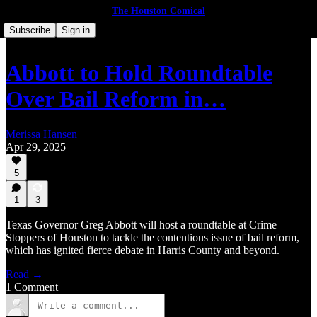
The Houston Comical
Subscribe
Sign in
Abbott to Hold Roundtable
Over Bail Reform in…
Merissa Hansen
Apr 29, 2025
5
1
3
Texas Governor Greg Abbott will host a roundtable at Crime
Stoppers of Houston to tackle the contentious issue of bail reform,
which has ignited fierce debate in Harris County and beyond.
Read →
1 Comment