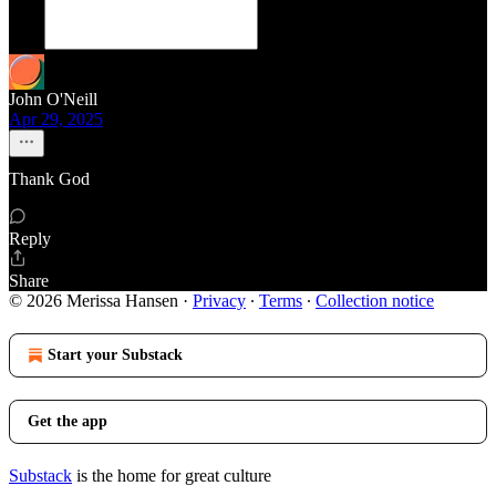
John O'Neill
Apr 29, 2025
Thank God
Reply
Share
© 2026 Merissa Hansen
·
Privacy
∙
Terms
∙
Collection notice
Start your Substack
Get the app
Substack
is the home for great culture