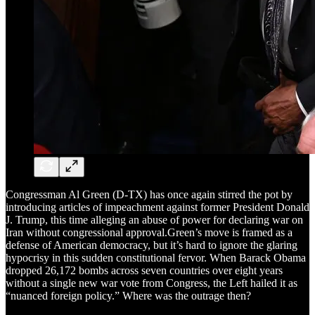
Congressman Al Green (D-TX) has once again stirred the pot by
introducing articles of impeachment against former President Donald
J. Trump, this time alleging an abuse of power for declaring war on
Iran without congressional approval.Green’s move is framed as a
defense of American democracy, but it’s hard to ignore the glaring
hypocrisy in this sudden constitutional fervor. When Barack Obama
dropped 26,172 bombs across seven countries over eight years
without a single new war vote from Congress, the Left hailed it as
“nuanced foreign policy.” Where was the outrage then?