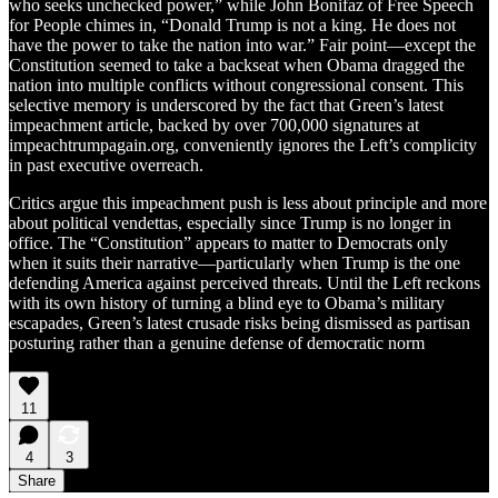
who seeks unchecked power,” while John Bonifaz of Free Speech
for People chimes in, “Donald Trump is not a king. He does not
have the power to take the nation into war.” Fair point—except the
Constitution seemed to take a backseat when Obama dragged the
nation into multiple conflicts without congressional consent. This
selective memory is underscored by the fact that Green’s latest
impeachment article, backed by over 700,000 signatures at
impeachtrumpagain.org, conveniently ignores the Left’s complicity
in past executive overreach.
Critics argue this impeachment push is less about principle and more
about political vendettas, especially since Trump is no longer in
office. The “Constitution” appears to matter to Democrats only
when it suits their narrative—particularly when Trump is the one
defending America against perceived threats. Until the Left reckons
with its own history of turning a blind eye to Obama’s military
escapades, Green’s latest crusade risks being dismissed as partisan
posturing rather than a genuine defense of democratic norm
11
4
3
Share