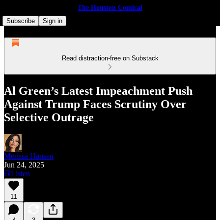
The Houston Comical
Subscribe
Sign in
Read distraction-free on Substack
Al Green’s Latest Impeachment Push
Against Trump Faces Scrutiny Over
Selective Outrage
Merissa Hansen
Jun 24, 2025
Listen
11