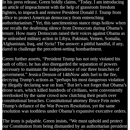
In his press release, Green boldly claims, “Today, I am introducing
an article of impeachment with the help of grassroots freedom
fighters, to impeach and remove President Donald J. Trump from
office to protect American democracy from entrenching
authoritarianism.” Yet, this sanctimonious stance rings hollow when
one recalls the deafening silence from Democrats during Obama’s
tenure. How many Democrats raised their voices against Obama as
he unleashed military action in Libya, Pakistan, Yemen, Somalia,
Afghanistan, Iraq, and Syria? The answer: a pitiful handful, if any,
dared to challenge the precedent-setting bombardment.
Green further asserts, “President Trump has not only violated his
oath of office, he has also disregarded the separation of powers
necessary to maintain the independence of our three branches of
government.” Jessica Denson of 14thNow adds fuel to the fire,
decrying Trump’s actions as “perhaps his most dangerous violation
by illegally declaring war on Iran.” But let’s not forget that Obama’s
drone wars, which killed hundreds of civilians, were conveniently
overlooked by the same crowd now clutching their pearls over
constitutional breaches. Constitutional attorney Bruce Fein notes
Trump’s defiance of the War Powers Resolution, yet the same
resolution was toothless under Obama’s expansive executive orders.
The irony is palpable. Green insists, “We must uphold and protect
our Constitution from being dismantled by an authoritarian president