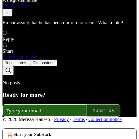
A disgusted nurse
Jun 24, 2025
Embarrassing that he has been our rep for years! What a joke!
Reply
Share
2 more comments...
Top
Latest
Discussions
No posts
Ready for more?
Subscribe
© 2026 Merissa Hansen
·
Privacy
∙
Terms
∙
Collection notice
Start your Substack