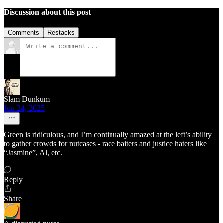
Discussion about this post
Comments
Restacks
Slam Dunkum
Jun 24, 2025
Green is ridiculous, and I’m continually amazed at the left’s ability
to gather crowds for nutcases - race baiters and justice haters like
“Jasmine”, Al, etc.
Reply
Share