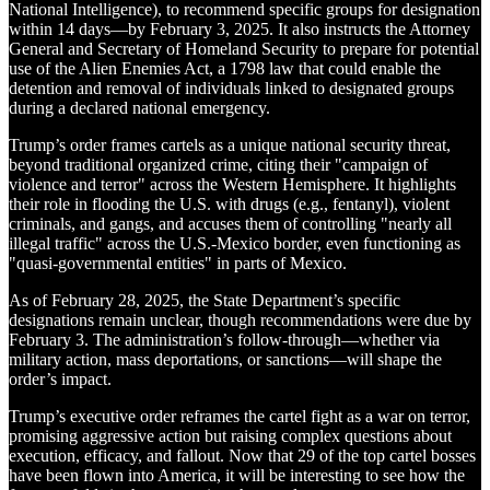
National Intelligence), to recommend specific groups for designation
within 14 days—by February 3, 2025. It also instructs the Attorney
General and Secretary of Homeland Security to prepare for potential
use of the Alien Enemies Act, a 1798 law that could enable the
detention and removal of individuals linked to designated groups
during a declared national emergency.
Trump’s order frames cartels as a unique national security threat,
beyond traditional organized crime, citing their "campaign of
violence and terror" across the Western Hemisphere. It highlights
their role in flooding the U.S. with drugs (e.g., fentanyl), violent
criminals, and gangs, and accuses them of controlling "nearly all
illegal traffic" across the U.S.-Mexico border, even functioning as
"quasi-governmental entities" in parts of Mexico.
As of February 28, 2025, the State Department’s specific
designations remain unclear, though recommendations were due by
February 3. The administration’s follow-through—whether via
military action, mass deportations, or sanctions—will shape the
order’s impact.
Trump’s executive order reframes the cartel fight as a war on terror,
promising aggressive action but raising complex questions about
execution, efficacy, and fallout. Now that 29 of the top cartel bosses
have been flown into America, it will be interesting to see how the