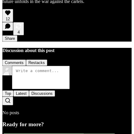
future unfolds in the war against the cartels.
12
4
Share
Discussion about this post
Comments
Restacks
Top
Latest
Discussions
No posts
Ready for more?