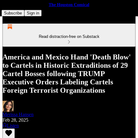
The Houston Comical
Subscribe
Sign in
Read distraction-free on Substack
America and Mexico Hand 'Death Blow'
to Cartels in Historic Extraditions of 29
Cartel Bosses following TRUMP
Executive Orders Labeling Cartels
Foreign Terrorist Organizations
Merissa Hansen
Feb 28, 2025
Listen