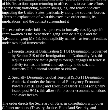
of his first actions upon returning to office, aims to escalate efforts
against drug trafficking, human smuggling, and related violence
impacting the United States, particularly along the southern border.
Here's an explanation of what this executive order entails, its
implications, and the context surrounding it
The executive order initiates a process to formally classify specific
cartels—such as the Venezuelan gang Tren de Aragua and the
Salvadoran gang MS-13, both explicitly named—as terrorist entities
under two legal frameworks:
Foreign Terrorist Organization (FTO) Designation: Governed
by Section 219 of the Immigration and Nationality Act, this
requires evidence that a group is foreign, engages in terrorist
activity (or has the intent and capability to do so), and
threatens U.S. national security or citizens.
Specially Designated Global Terrorist (SDGT) Designation:
Authorized under the International Emergency Economic
Powers Act (IEEPA) and Executive Order 13224 (originally
issued post-9/11), this allows for broader economic sanctions
and asset freezes.
The order directs the Secretary of State, in consultation with other
Cabinet members (Treasury, Justice, Homeland Security, and