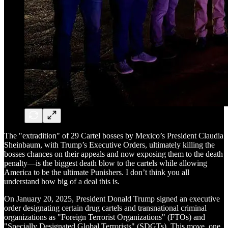
The "extradition" of 29 Cartel bosses by Mexico’s President Claudia
Sheinbaum, with Trump’s Executive Orders, ultimately killing the
bosses chances on their appeals and now exposing them to the death
penalty—is the biggest death blow to the cartels while allowing
America to be the ultimate Punishers. I don’t think you all
understand how big of a deal this is.
On January 20, 2025, President Donald Trump signed an executive
order designating certain drug cartels and transnational criminal
organizations as "Foreign Terrorist Organizations" (FTOs) and
"Specially Designated Global Terrorists" (SDGTs). This move, one