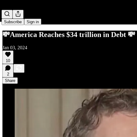
Subscribe
Sign in
💸America Reaches $34 trillion in Debt 💸
Jan 03, 2024
10
2
Share