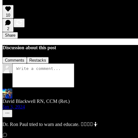
10
2
Share
Discussion about this post
Comments
Restacks
David Blackwell RN, CCM (Ret.)
Jan 3, 2024
Dr. Ron Paul tried to warn and educate. 🤷‍♂️🤷‍♀️🤷