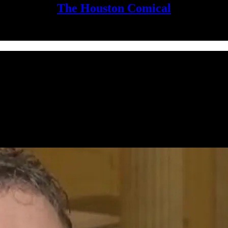
The Houston Comical