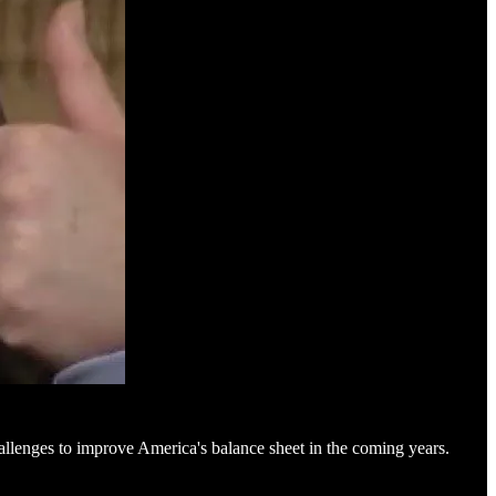
hallenges to improve America's balance sheet in the coming years.