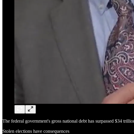
The federal government's gross national debt has surpassed $34 trilli
Stolen elections have consequences