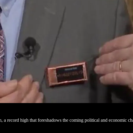
on, a record high that foreshadows the coming political and economic c