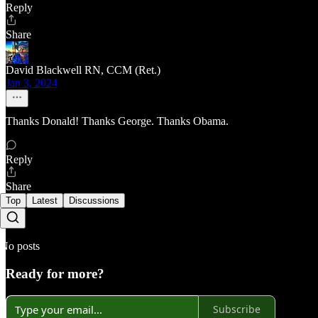
Reply
Share
David Blackwell RN, CCM (Ret.)
Jan 3, 2024
Thanks Donald! Thanks George. Thanks Obama.
Reply
Share
Top
Latest
Discussions
No posts
Ready for more?
Subscribe