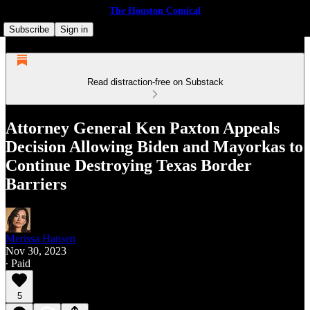
The Houston Comical
Subscribe
Sign in
Read distraction-free on Substack
Attor­ney Gen­er­al Ken Pax­ton Appeals
Deci­sion Allow­ing Biden and May­orkas to
Con­tin­ue Destroy­ing Texas Bor­der
Barriers
Merissa Hansen
Nov 30, 2023
∙ Paid
5