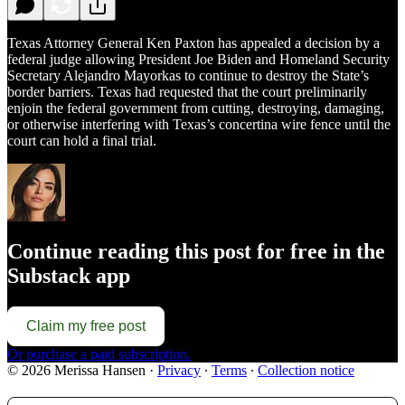
Texas Attorney General Ken Paxton has appealed a decision by a
federal judge allowing President Joe Biden and Homeland Security
Secretary Alejandro Mayorkas to continue to destroy the State’s
border barriers. Texas had requested that the court preliminarily
enjoin the federal government from cutting, destroying, damaging,
or otherwise interfering with Texas’s concertina wire fence until the
court can hold a final trial.
Continue reading this post for free in the
Substack app
Claim my free post
Or purchase a paid subscription.
© 2026 Merissa Hansen
·
Privacy
∙
Terms
∙
Collection notice