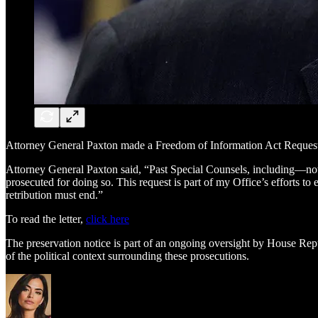
Attorney General Paxton made a Freedom of Information Act Request to
Attorney General Paxton said, “Past Special Counsels, including—noto
prosecuted for doing so. This request is part of my Office’s efforts to
retribution must end.”
To read the letter,
click here
The preservation notice is part of an ongoing oversight by House Repub
of the political context surrounding these prosecutions.