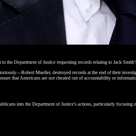
 the Department of Justice requesting records relating to Jack Smith’s
riously—Robert Mueller, destroyed records at the end of their investiga
 ensure that Americans are not cheated out of accountability or informati
licans into the Department of Justice's actions, particularly focusing o