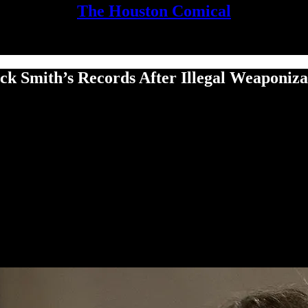
The Houston Comical
 Smith’s Records After Ille­gal Weaponiza­tio