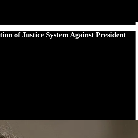
n of Jus­tice Sys­tem Against Pres­i­dent