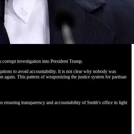
 corrupt investigation into President Trump.
tions to avoid accountability. It is not clear why nobody was
on again. This pattern of weaponizing the justice system for partisan
n ensuring transparency and accountability of Smith's office in light