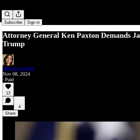
Subscribe
Sign in
Attor­ney Gen­er­al Ken Pax­ton Demands Jack
Trump
Merissa Hansen
Nov 08, 2024
∙ Paid
13
4
Share