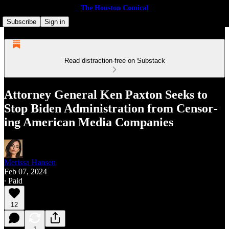
The Houston Comical
Subscribe
Sign in
Read distraction-free on Substack
Attor­ney Gen­er­al Ken Paxton Seeks to
Stop Biden Admin­is­tra­tion from Cen­sor­
ing Amer­i­can Media Companies
Merissa Hansen
Feb 07, 2024
∙ Paid
12