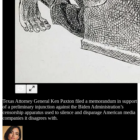
Texas Attorney General Ken Paxton filed a memorandum in support
of a preliminary injunction against the Biden Administration’s
censorship apparatus used to silence and disparage American media
companies it disagrees with.