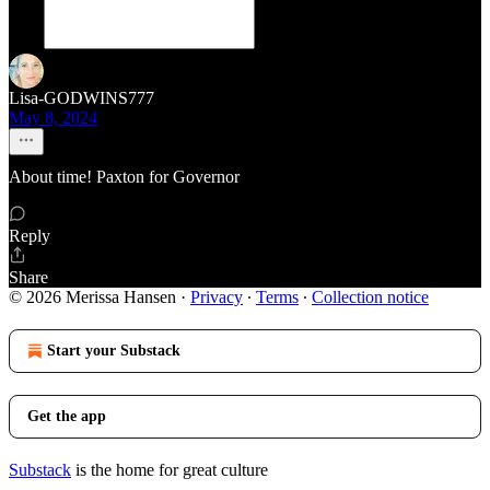
Lisa-GODWINS777
May 8, 2024
About time! Paxton for Governor
Reply
Share
© 2026 Merissa Hansen
·
Privacy
∙
Terms
∙
Collection notice
Start your Substack
Get the app
Substack
is the home for great culture