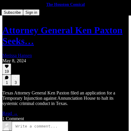
The Houston Comical
Subscribe
Sign in
Attor­ney Gen­er­al Ken Pax­ton
Seeks…
Merissa Hansen
May 8, 2024
19
1
3
Texas Attorney General Ken Paxton filed an application for a
Temporary Injunction against Annunciation House to halt its
systemic criminal conduct in Texas.
Read →
1 Comment