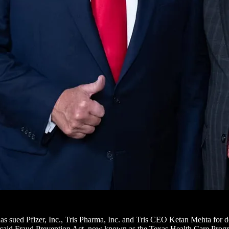
has sued Pfizer, Inc., Tris Pharma, Inc. and Tris CEO Ketan Mehta for 
edicaid Fraud Prevention Act, now known as the Texas Health Care Pr