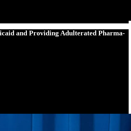
­aid and Pro­vid­ing Adul­ter­at­ed Phar­ma­