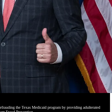
defrauding the Texas Medicaid program by providing adulterated
ogram Fraud Prevention…