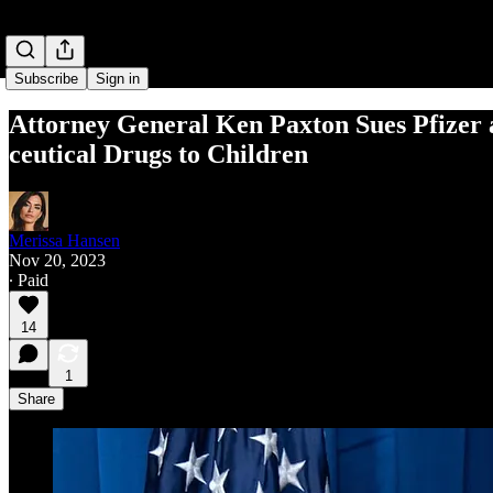
Subscribe
Sign in
Attor­ney Gen­er­al Ken Pax­ton Sues Pfiz­er
ceu­ti­cal Drugs to Children
Merissa Hansen
Nov 20, 2023
∙ Paid
14
1
Share