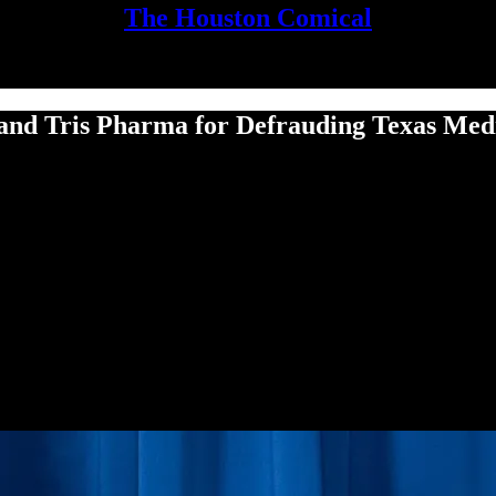
The Houston Comical
 and Tris Phar­ma for Defraud­ing Texas Med­ic