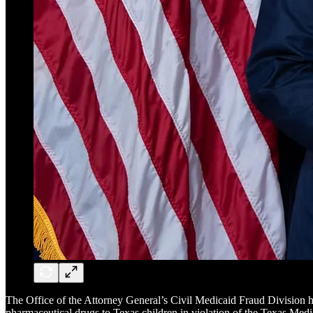
The Office of the Attorney General’s Civil Medicaid Fraud Division 
pharmaceutical drugs to Texas children in violation of the Texas M