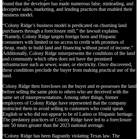
found that the developer has made numerous false, misleading, and
deceptive sales, marketing, and lending practices that enabled their
business model.
“Colony Ridge’s business model is predicated on churning land
purchasers through a foreclosure mill,” the lawsuit explains.
“Namely, Colony Ridge targets foreign born and Hispanic
consumers with limited or no access to credit with promises of
cheap, ready to build land and financing without proof of income.”
Additionally, Colony Ridge misrepresents the conditions of the land
and community which often does not have the promised
infrastructure such as sewer, water, or electricity. Once discovered,
these conditions preclude the buyer from making practical use of the
land.
Colony Ridge then forecloses on the buyer and re-possesses the land
before selling the same plots to others who are deceived with the
same set of misrepresentations. Among other things, former
employees of Colony Ridge have represented that the company
instructed them to avoid selling to customers who could speak
English or who did not appear to be of Latino or Hispanic heritage.
The predatory practices of Colony Ridge have led to a foreclosure
rate 50 times greater than the 2023 national average.
“Colony Ridge has been flagrantly violating Texas law. The