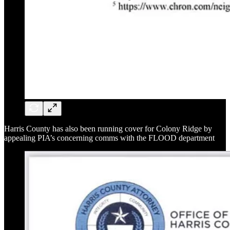
Harris County has also been running cover for Colony Ridge by
appealing PIA’s concerning comms with the FLOOD department