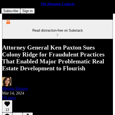
The Houston Comical
Subscribe
Sign in
Read distraction-free on Substack
Attor­ney Gen­er­al Ken Paxton Sues
Colony Ridge for Fraud­u­lent Prac­tices
That Enabled Major Problem­at­ic Real
Estate Devel­op­ment to Flourish
Merissa Hansen
Mar 14, 2024
Listen
13