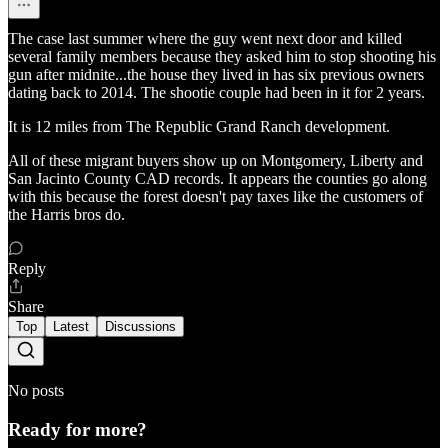
The case last summer where the guy went next door and killed
several family members because they asked him to stop shooting his
gun after midnite...the house they lived in has six previous owners
dating back to 2014. The shootie couple had been in it for 2 years.
It is 12 miles from The Republic Grand Ranch development.
All of these migrant buyers show up on Montgomery, Liberty and
San Jacinto County CAD records. It appears the counties go along
with this because the forest doesn't pay taxes like the customers of
the Harris bros do.
Reply
Share
Top
Latest
Discussions
No posts
Ready for more?