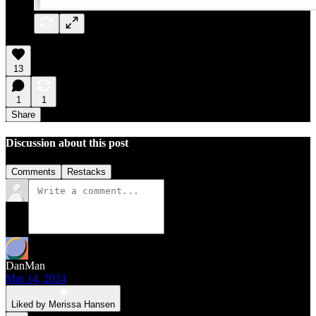
13
1
1
Share
Discussion about this post
Comments
Restacks
DanMan
Mar 14, 2024
Liked by Merissa Hansen