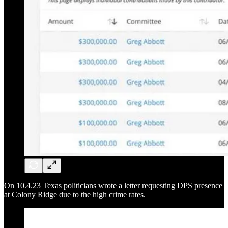
On 10.4.23 Texas politicians wrote a letter requesting DPS presence
at Colony Ridge due to the high crime rates.