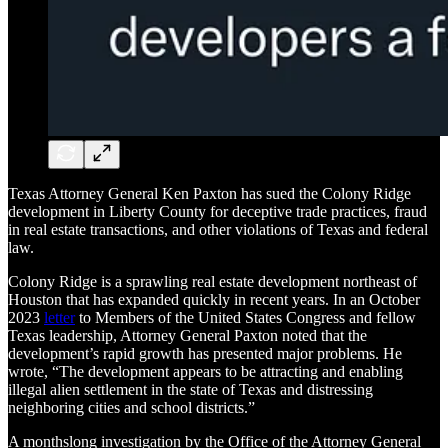
Texas Attorney General Ken Paxton has sued the Colony Ridge
development in Liberty County for deceptive trade practices, fraud
in real estate transactions, and other violations of Texas and federal
law.
Colony Ridge is a sprawling real estate development northeast of
Houston that has expanded quickly in recent years. In an October
2023
letter
to Members of the United States Congress and fellow
Texas leadership, Attorney General Paxton noted that the
development’s rapid growth has presented major problems. He
wrote, “The development appears to be attracting and enabling
illegal alien settlement in the state of Texas and distressing
neighboring cities and school districts.”
A monthslong investigation by the Office of the Attorney General