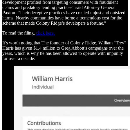
development profited from targeting consumers with fraudulent
claims and predatory lending practices” said Attorney General
Paxton. “Their deceptive practices have created unjust and outsized
harms. Nearby communities have borne a tremendous cost for the
scheme that made Colony Ridge’s developers a fortune.”
To read the filing,
click here.
It’s worth noting that The founder of Colony Ridge, William “Trey”
Harris has given $1.4 million to Greg Abbott’s campaigns over the
years, which is why he has been allowed to operate with impunity
for over a decade.