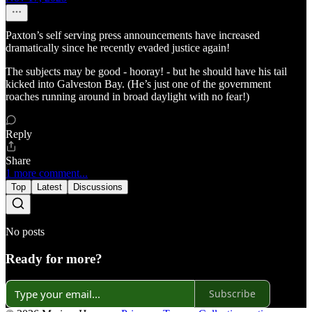
Paxton’s self serving press announcements have increased
dramatically since he recently evaded justice again!
The subjects may be good - hooray! - but he should have his tail
kicked into Galveston Bay. (He’s just one of the government
roaches running around in broad daylight with no fear!)
Reply
Share
1 more comment...
Top
Latest
Discussions
No posts
Ready for more?
Subscribe