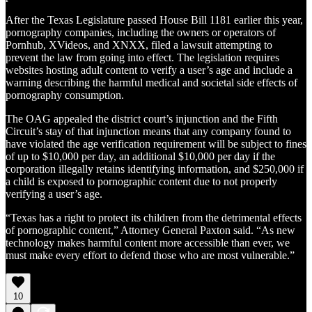
After the Texas Legislature passed House Bill 1181 earlier this year,
pornography companies, including the owners or operators of
Pornhub, XVideos, and XNXX, filed a lawsuit attempting to
prevent the law from going into effect. The legislation requires
websites hosting adult content to verify a user’s age and include a
warning describing the harmful medical and societal side effects of
pornography consumption.
The OAG appealed the district court’s injunction and the Fifth
Circuit’s stay of that injunction means that any company found to
have violated the age verification requirement will be subject to fines
of up to $10,000 per day, an additional $10,000 per day if the
corporation illegally retains identifying information, and $250,000 if
a child is exposed to pornographic content due to not properly
verifying a user’s age.
“Texas has a right to protect its children from the detrimental effects
of pornographic content,” Attorney General Paxton said. “As new
technology makes harmful content more accessible than ever, we
must make every effort to defend those who are most vulnerable.”
10