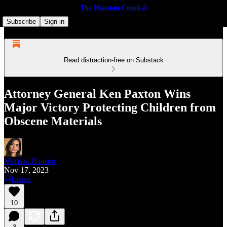
The Houston Comical
Subscribe
Sign in
Read distraction-free on Substack
Attor­ney Gen­er­al Ken Pax­ton Wins
Major Vic­to­ry Pro­tect­ing Chil­dren from
Obscene Materials
Merissa Hansen
Nov 17, 2023
Listen
10