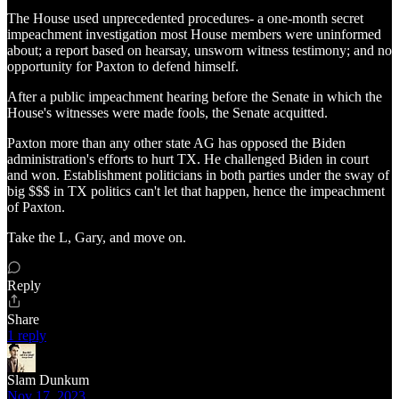
The House used unprecedented procedures- a one-month secret
impeachment investigation most House members were uninformed
about; a report based on hearsay, unsworn witness testimony; and no
opportunity for Paxton to defend himself.
After a public impeachment hearing before the Senate in which the
House's witnesses were made fools, the Senate acquitted.
Paxton more than any other state AG has opposed the Biden
administration's efforts to hurt TX. He challenged Biden in court
and won. Establishment politicians in both parties under the sway of
big $$$ in TX politics can't let that happen, hence the impeachment
of Paxton.
Take the L, Gary, and move on.
Reply
Share
1 reply
Slam Dunkum
Nov 17, 2023