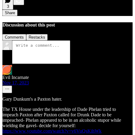
3
Share
Discussion about this post
Comments
Restacks
Evil Incarnate
Nov 17, 2023
Gary Dunkum's a Paxton hater.
The TX House under the leadership of Dade Phelan tried to
impeach Paxton after Paxton called for Drunk Dade to be
impeached- Phelan appeared to be in an alcoholic stupor while
wieldng the gavel- decide for yourself:
https://www.youtube.com/watch?v=v6VuQsKihWk