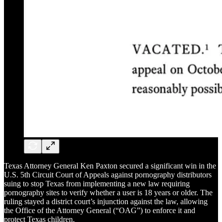
Texas Attorney General Ken Paxton secured a significant win in the
U.S. 5th Circuit Court of Appeals against pornography distributors
suing to stop Texas from implementing a new law requiring
pornography sites to verify whether a user is 18 years or older. The
ruling stayed a district court’s injunction against the law, allowing
the Office of the Attorney General (“OAG”) to enforce it and
protect Texas children.