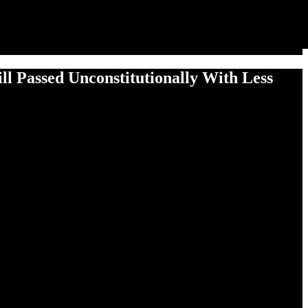
l Passed Uncon­sti­tu­tion­al­ly With Less