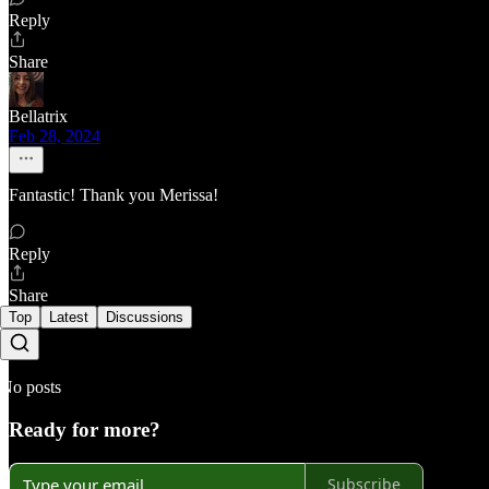
Reply
Share
Bellatrix
Feb 28, 2024
Fantastic! Thank you Merissa!
Reply
Share
Top
Latest
Discussions
No posts
Ready for more?
Subscribe