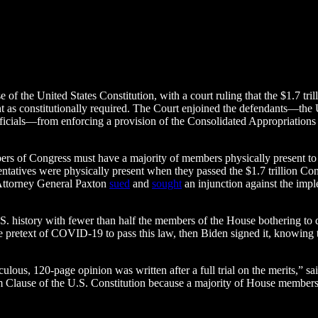
of the United States Constitution, with a court ruling that the $1.7 t
 as constitutionally required. The Court enjoined the defendants—the 
icials—from enforcing a provision of the Consolidated Appropriations 
rs of Congress must have a majority of members physically present to 
atives were physically present when they passed the $1.7 trillion Con
 Attorney General Paxton
sued
and
sought
an injunction against the imple
.S. history with fewer than half the members of the House bothering to 
retext of COVID-19 to pass this law, then Biden signed it, knowing the
lous, 120-page opinion was written after a full trial on the merits,” s
 Clause of the U.S. Constitution because a majority of House members w