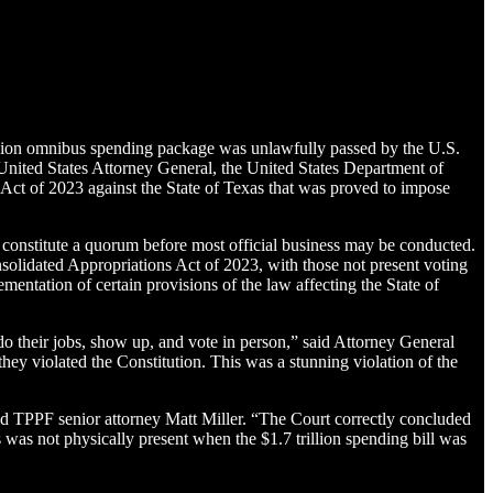
rillion omnibus spending package was unlawfully passed by the U.S.
United States Attorney General, the United States Department of
Act of 2023 against the State of Texas that was proved to impose
constitute a quorum before most official business may be conducted.
solidated Appropriations Act of 2023, with those not present voting
mentation of certain provisions of the law affecting the State of
do their jobs, show up, and vote in person,” said Attorney General
y violated the Constitution. This was a stunning violation of the
aid TPPF senior attorney Matt Miller. “The Court correctly concluded
as not physically present when the $1.7 trillion spending bill was