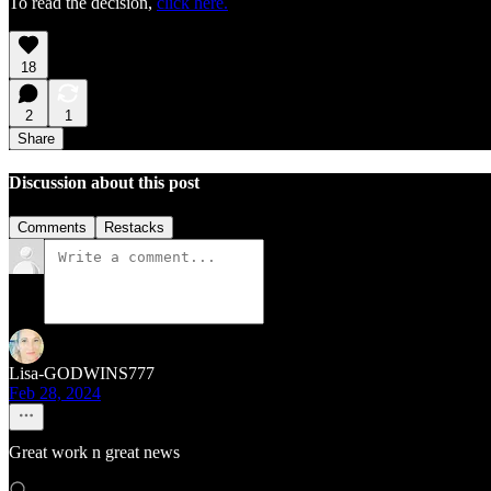
To read the decision,
click here.
18
2
1
Share
Discussion about this post
Comments
Restacks
Lisa-GODWINS777
Feb 28, 2024
Great work n great news