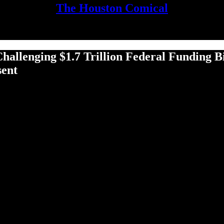
The Houston Comical
leng­ing $1.7 Tril­lion Fed­er­al Fund­ing Bil
sent