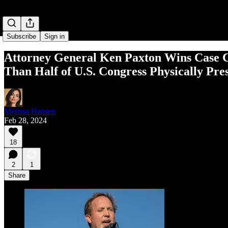
Subscribe
Sign in
Attor­ney Gen­er­al Ken Paxton Wins Case Chal
Than Half of U.S. Con­gress Phys­i­cal­ly Pre
Merissa Hansen
Feb 28, 2024
18
2
1
Share