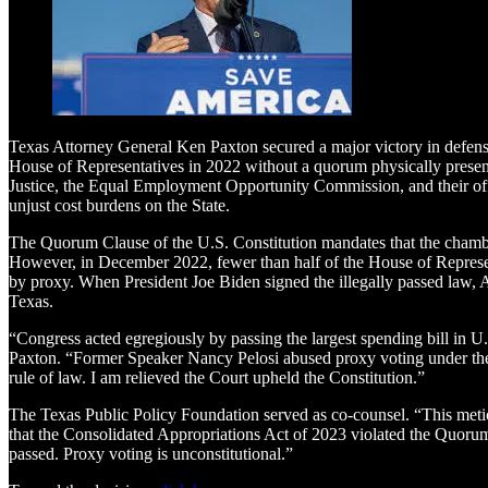
Texas Attorney General Ken Paxton secured a major victory in defense 
House of Representatives in 2022 without a quorum physically present
Justice, the Equal Employment Opportunity Commission, and their off
unjust cost burdens on the State.
The Quorum Clause of the U.S. Constitution mandates that the chambe
However, in December 2022, fewer than half of the House of Represent
by proxy. When President Joe Biden signed the illegally passed law,
Texas.
“Congress acted egregiously by passing the largest spending bill in U
Paxton. “Former Speaker Nancy Pelosi abused proxy voting under the p
rule of law. I am relieved the Court upheld the Constitution.”
The Texas Public Policy Foundation served as co-counsel. “This meticu
that the Consolidated Appropriations Act of 2023 violated the Quorum
passed. Proxy voting is unconstitutional.”