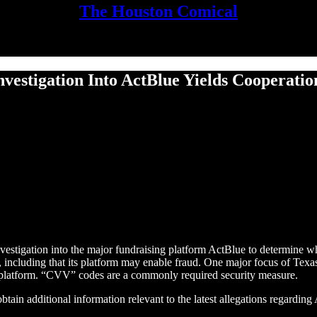
The Houston Comical
nves­ti­ga­tion Into Act­Blue Yields Cooperat
tigation into the major fundraising platform ActBlue to determine whe
y, including that its platform may enable fraud. One major focus of Texas'
platform. “CVV” codes are a commonly required security measure.
ain additional information relevant to the latest allegations regarding