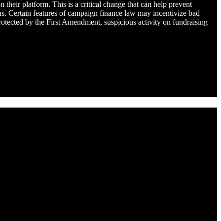
eir platform. This is a critical change that can help prevent
ons. Certain features of campaign finance law may incentivize bad
rotected by the First Amendment, suspicious activity on fundraising