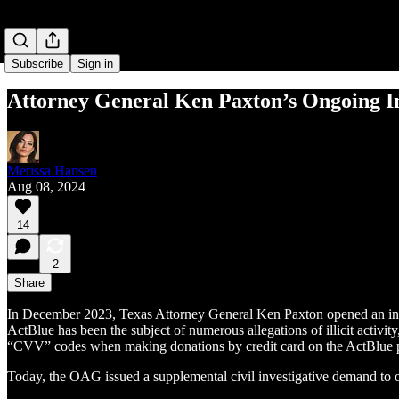
Subscribe
Sign in
Attor­ney Gen­er­al Ken Pax­ton’s Ongo­ing I
Merissa Hansen
Aug 08, 2024
14
2
Share
In December 2023, Texas Attorney General Ken Paxton opened an inves
ActBlue has been the subject of numerous allegations of illicit activit
“CVV” codes when making donations by credit card on the ActBlue 
Today, the OAG issued a supplemental civil investigative demand to obt