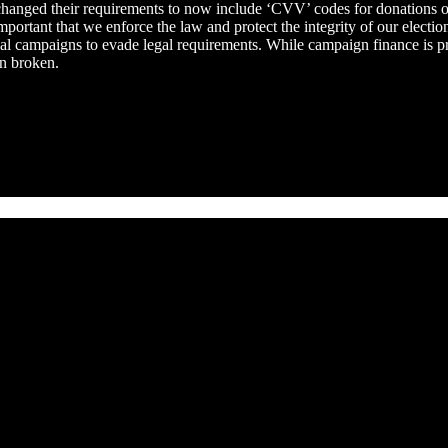
anged their requirements to now include ‘CVV’ codes for donations on th
mportant that we enforce the law and protect the integrity of our electi
cal campaigns to evade legal requirements. While campaign finance is p
en broken.