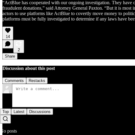
“ActBlue has cooperated with our ongoing investigation. They have ch
fraudulent donations,” said Attorney General Paxton. “But it is most i
actors to use platforms like ActBlue to covertly move money to politi
platforms must be fully investigated to determine if any laws have be
14
2
Share
Discussion about this post
Comments
Restacks
Top
Latest
Discussions
No posts