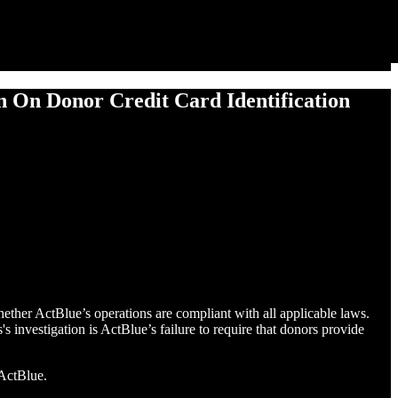
ion On Donor Cred­it Card Identification
ther ActBlue’s operations are compliant with all applicable laws.
s investigation is ActBlue’s failure to require that donors provide
 ActBlue.