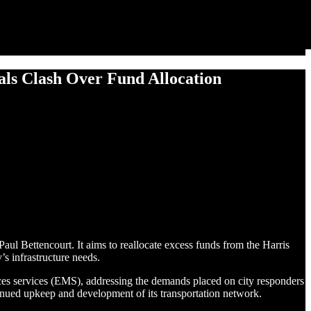
ials Clash Over Fund Allocation
aul Bettencourt. It aims to reallocate excess funds from the Harris
s infrastructure needs.
vices services (EMS), addressing the demands placed on city responders
inued upkeep and development of its transportation network.