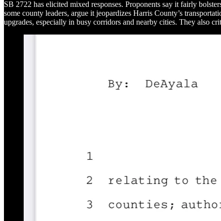
SB 2722 has elicited mixed responses. Proponents say it fairly bolster
some county leaders, argue it jeopardizes Harris County’s transportat
upgrades, especially in busy corridors and nearby cities. They also crit