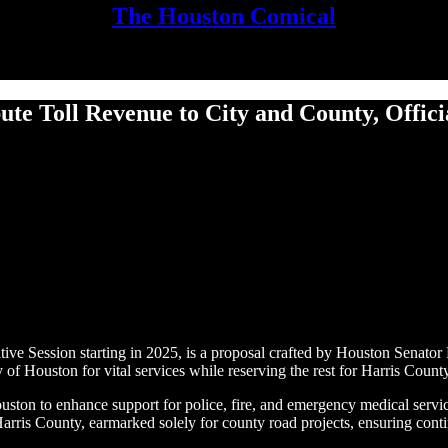
The Houston Comical
bute Toll Revenue to City and County, Offic
ve Session starting in 2025, is a proposal crafted by Houston Senator P
 Houston for vital services while reserving the rest for Harris County’
Houston to enhance support for police, fire, and emergency medical ser
rris County, earmarked solely for county road projects, ensuring cont