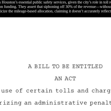
s Houston’s essential public safety services, given the city’s role in to
ion funding. They assert that siphoning off 30% of the revenue—without m
icize the mileage-based allocation, claiming it doesn’t accurately reflect