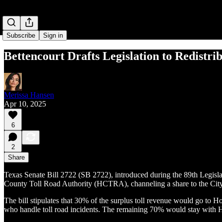
Subscribe
Sign in
Bettencourt Drafts Legislation to Redistri
Merissa Hansen
Apr 10, 2025
6
2
Share
Texas Senate Bill 2722 (SB 2722), introduced during the 89th Legislati
County Toll Road Authority (HCTRA), channeling a share to the City of
The bill stipulates that 30% of the surplus toll revenue would go to 
who handle toll road incidents. The remaining 70% would stay with Ha