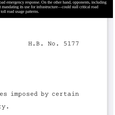
ll road emergency response. On the other hand, opponents, including
andating its use for infrastructure—could stall critical road
 toll road usage patterns.