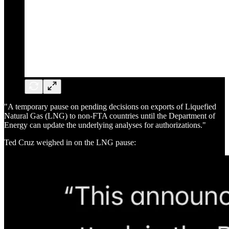
"A temporary pause on pending decisions on exports of Liquefied
Natural Gas (LNG) to non-FTA countries until the Department of
Energy can update the underlying analyses for authorizations."
Ted Cruz weighed in on the LNG pause: