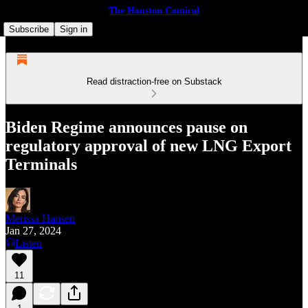
The Houston Comical
Subscribe
Sign in
Read distraction-free on Substack
Biden Regime announces pause on
regulatory approval of new LNG Export
Terminals
Merissa Hansen
Jan 27, 2024
Listen
11