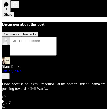
1
Share
Discussion about this post
Comments
Restacks
Slam Dunkum
Jan 27, 2024
Done because of Texas’ “rebellion” at the border. Biden/Obama are
pushing toward “Civil War”...
Reply