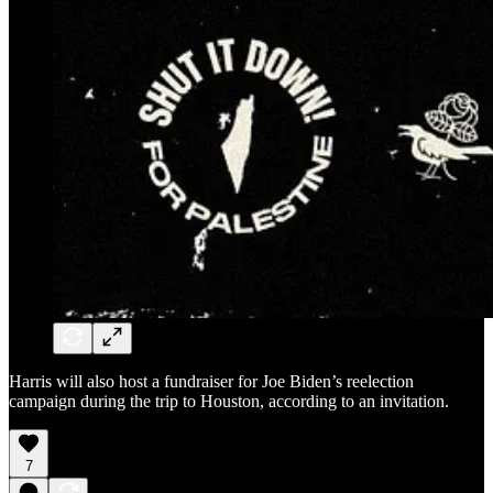
Harris will also host a fundraiser for Joe Biden’s reelection
campaign during the trip to Houston, according to an invitation.
7