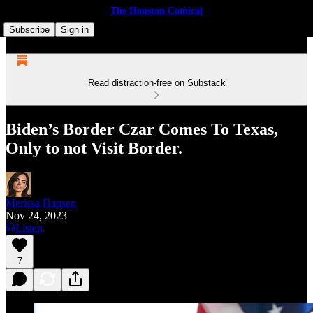
The Houston Comical
Subscribe
Sign in
Read distraction-free on Substack
Biden’s Border Czar Comes To Texas,
Only to not Visit Border.
Merissa Hansen
Nov 24, 2023
Listen
7