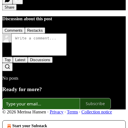
Share
Discussion about this post
Comments
Restacks
Top
Latest
Discussions
No posts
Ready for more?
Subscribe
© 2026 Merissa Hansen
·
Privacy
∙
Terms
∙
Collection notice
Start your Substack