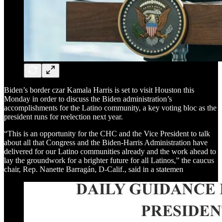
Biden’s border czar Kamala Harris is set to visit Houston this
Monday in order to discuss the Biden administration’s
accomplishments for the Latino community, a key voting bloc as the
president runs for reelection next year.
“This is an opportunity for the CHC and the Vice President to talk
about all that Congress and the Biden-Harris Administration have
delivered for our Latino communities already and the work ahead to
lay the groundwork for a brighter future for all Latinos,” the caucus
chair, Rep. Nanette Barragán, D-Calif., said in a statemen