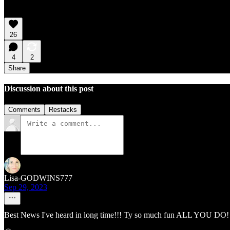
26
4
2
Share
Discussion about this post
Comments
Restacks
Lisa-GODWINS777
Sep 29, 2023
Best News I've heard in long time!!! Ty so much fun ALL YOU DO! 