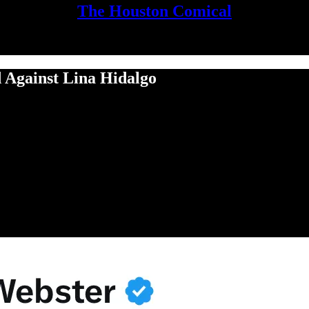
The Houston Comical
Against Lina Hidalgo