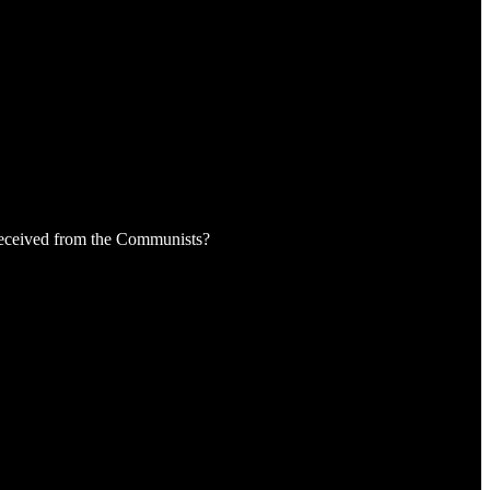
received from the Communists?