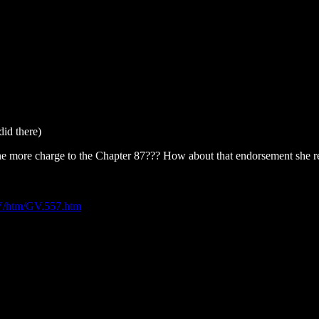
did there)
ne more charge to the Chapter 87??? How about that endorsement she 
/GV/htm/GV.557.htm