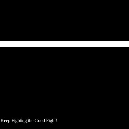
Keep Fighting the Good Fight!