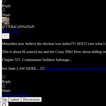
Reply
Share
@TXBaCoNNaTioN
Oct 2, 2023
Minorities now believe the election was stolen?!!! SEE!!! (see what I 
This is about #LooneyLina and her Crazy Pills! How about adding o
Chapter 557. Communism Sedition Sabotage...
See State LAW HERE... 👉🏽
https://statutes.capitol.texas.gov/Docs
Reply
Share
2 more comments...
Top
Latest
Discussions