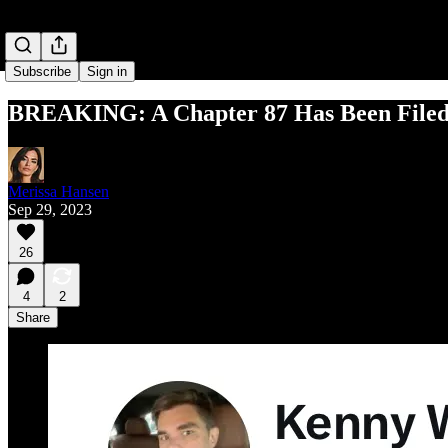
Subscribe
Sign in
BREAKING: A Chapter 87 Has Been Filed 
Merissa Hansen
Sep 29, 2023
26
4
2
Share