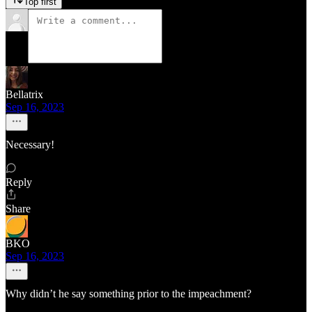
Top first
Bellatrix
Sep 16, 2023
Necessary!
Reply
Share
BKO
Sep 16, 2023
Why didn’t he say something prior to the impeachment?