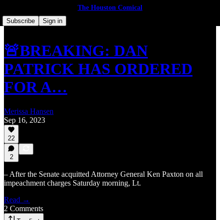
The Houston Comical
Subscribe
Sign in
🚨BREAKING: DAN
PATRICK HAS ORDERED
FOR A…
Merissa Hansen
Sep 16, 2023
22
2
– After the Senate acquitted Attorney General Ken Paxton on all
impeachment charges Saturday morning, Lt.
Read →
2 Comments