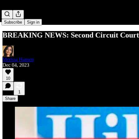
Subscribe
Sign in
BREAKING NEWS: Second Circuit Court o
Merissa Hansen
Dec 04, 2023
10
1
Share