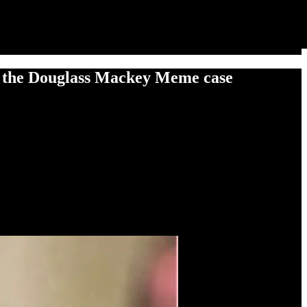
 the Douglass Mackey Meme case