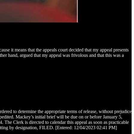
cause it means that the appeals court decided that my appeal presents
other hand, argued that my appeal was frivolous and that this was a
ered to determine the appropriate terms of release, without prejudice
pedited. Mackey’s initial brief will be due on or before January 5,
The Clerk is directed to calendar this appeal as soon as practicable
itting by designation, FILED. [Entered: 12/04/2023 02:41 PM]