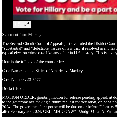
Statement from Mackey:
The Second Circuit Court of Appeals just overruled the District Court
"substantial" and "debatable" issues of law that, if resolved in my fa
typical election crime case like any other in U.S. history. This is a v
Here is the full text of the court order:
Case Name: United States of America v. Mackey
Case Number: 23-7577
Docket Text:
MOTION ORDER, granting motion for release pending appeal, at docket 
to the government’s making a future request for detention, on behalf of
2024. The government’s response will be due on or before February 5, 
after February 20, 2024, GEL, MHP, OAW*, *Judge Omar A. Williams, o