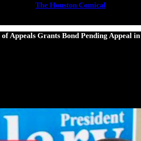
The Houston Comical
f Appeals Grants Bond Pending Appeal in