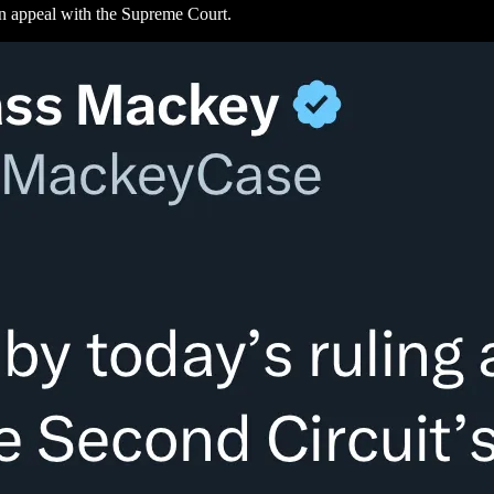
 an appeal with the Supreme Court.