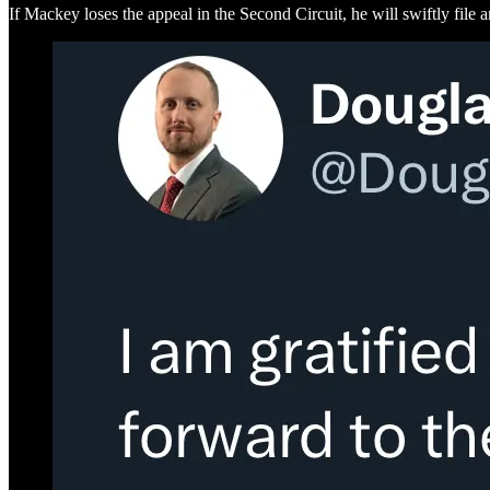
If Mackey loses the appeal in the Second Circuit, he will swiftly file