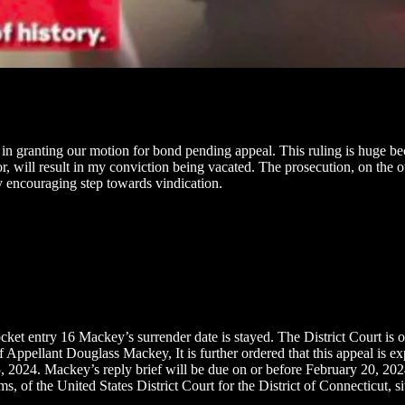
 in granting our motion for bond pending appeal. This ruling is huge be
vor, will result in my conviction being vacated. The prosecution, on the 
ery encouraging step towards vindication.
entry 16 Mackey’s surrender date is stayed. The District Court is ord
 Appellant Douglass Mackey, It is further ordered that this appeal is ex
2024. Mackey’s reply brief will be due on or before February 20, 2024. 
f the United States District Court for the District of Connecticut, s