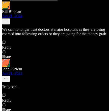
Bill Billman
Jun 21, 2024
We can no longer trust doctors at major hospitals as they are being
coerced into following orders or they are going for the money grab.
Reply
Share
John O'Neill
Jun 21, 2024
Truly sad .
Reply
Share