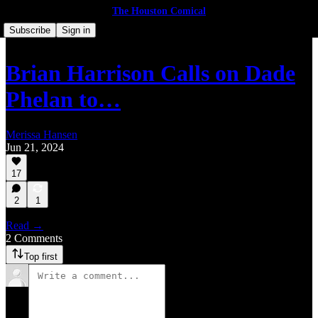
The Houston Comical
Subscribe
Sign in
Brian Harrison Calls on Dade
Phelan to…
Merissa Hansen
Jun 21, 2024
17
2
1
Read →
2 Comments
Top first