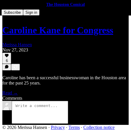
The Houston Comical
Subscribe
Sign in
Caroline Kane for Congress
Merissa Hansen
Nov 27, 2023
6
Caroline has been a successful businesswoman in the Houston area
for the past 25 years.
Read →
Comments
© 2026 Merissa Hansen
·
Privacy
∙
Terms
∙
Collection notice