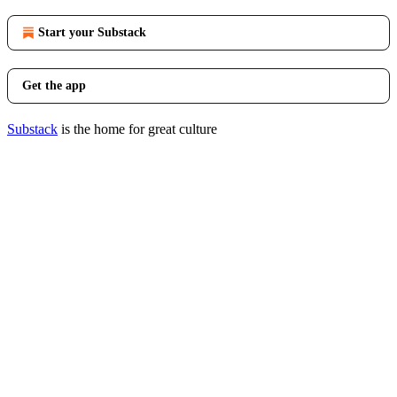
Start your Substack
Get the app
Substack
is the home for great culture