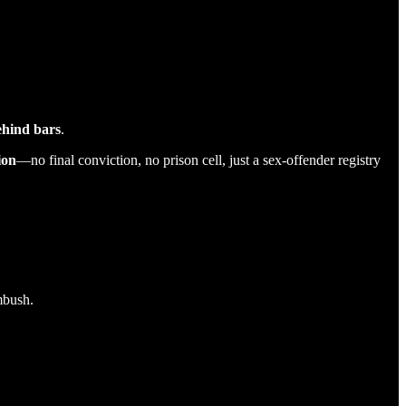
behind bars
.
ion
—no final conviction, no prison cell, just a sex-offender registry
mbush.