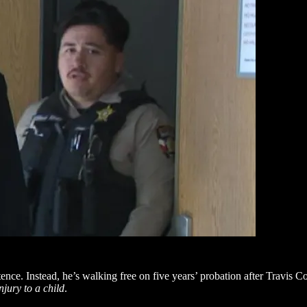
ence. Instead, he’s walking free on five years’ probation after Travis C
njury to a child
.