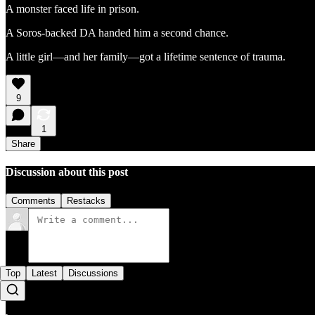
A monster faced life in prison.
A Soros-backed DA handed him a second chance.
A little girl—and her family—got a lifetime sentence of trauma.
9
1
Share
Discussion about this post
Comments
Restacks
Top
Latest
Discussions