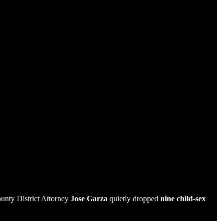
ounty District Attorney
Jose Garza
quietly dropped
nine child-sex