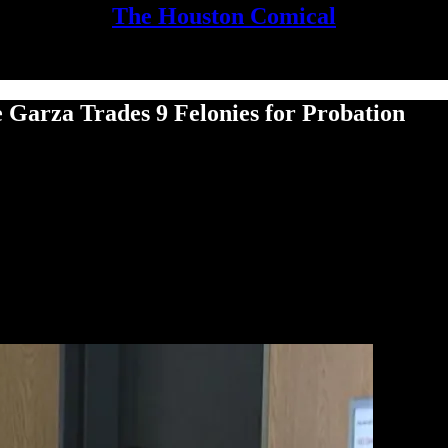
The Houston Comical
 Garza Trades 9 Felonies for Probation