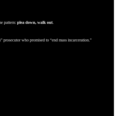
e pattern:
plea down, walk out
.
m” prosecutor who promised to “end mass incarceration.”