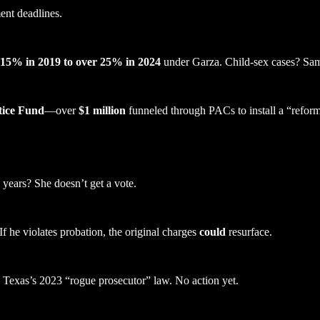
ent deadlines.
15% in 2019 to over 25% in 2024
under Garza. Child-sex cases? Sam
tice Fund
—over
$1 million
funneled through PACs to install a “refor
years? She doesn’t get a vote.
f he violates probation, the original charges
could
resurface.
Texas’s 2023 “rogue prosecutor” law. No action yet.