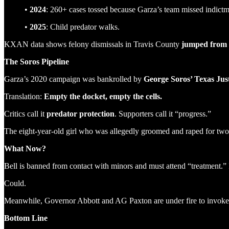
•
2024
: 260+ cases tossed because Garza’s team missed indictm
•
2025
: Child predator walks.
KXAN data shows felony dismissals in Travis County
jumped from 
The Soros Pipeline
Garza’s 2020 campaign was bankrolled by
George Soros’ Texas Jus
Translation:
Empty the docket, empty the cells.
Critics call it
predator protection
. Supporters call it “progress.”
The eight-year-old girl who was allegedly groomed and raped for two 
What Now?
Bell is banned from contact with minors and must attend “treatment.” I
Could.
Meanwhile, Governor Abbott and AG Paxton are under fire to invoke 
Bottom Line