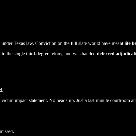
m
under Texas law. Conviction on the full slate would have meant
life 
to the single third-degree felony, and was handed
deferred adjudicat
d.
 victim-impact statement. No heads-up. Just a last-minute courtroom a
smissed.