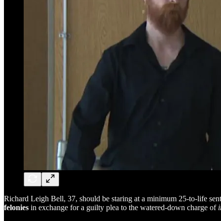
Richard Leigh Bell, 37, should be staring at a minimum 25-to-life sent
felonies
in exchange for a guilty plea to the watered-down charge of
i