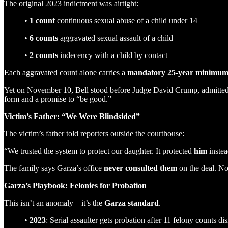
The original 2023 indictment was airtight:
•
1 count
continuous sexual abuse of a child under 14
•
6 counts
aggravated sexual assault of a child
•
2 counts
indecency with a child by contact
Each aggravated count alone carries a
mandatory 25-year minimu
Yet on November 10, Bell stood before Judge David Crump, admitted 
form and a promise to “be good.”
Victim’s Father: “We Were Blindsided”
The victim’s father told reporters outside the courthouse:
“We trusted the system to protect our daughter. It protected
him
instea
The family says Garza’s office
never consulted them
on the deal. No
Garza’s Playbook: Felonies for Probation
This isn’t an anomaly—it’s the
Garza standard
.
•
2023
: Serial assaulter gets probation after 11 felony counts di