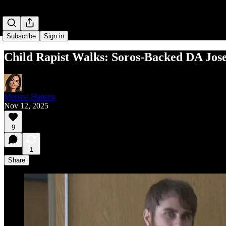
Subscribe
Sign in
Child Rapist Walks: Soros-Backed DA Jose
Merissa Hansen
Nov 12, 2025
9
1
Share