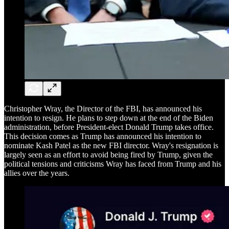
Christopher Wray, the Director of the FBI, has announced his
intention to resign. He plans to step down at the end of the Biden
administration, before President-elect Donald Trump takes office.
This decision comes as Trump has announced his intention to
nominate Kash Patel as the new FBI director. Wray's resignation is
largely seen as an effort to avoid being fired by Trump, given the
political tensions and criticisms Wray has faced from Trump and his
allies over the years.