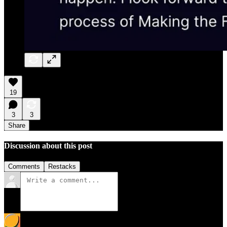
19
3
3
Share
Discussion about this post
Comments
Restacks