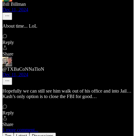
Bill Billman
Dec 11, 2024
About time... LoL
Reply
Share
@TXBaCoNNaTioN
Dec 11, 2024
Hopefully we can still see him walk out of his office and into Jail…
Kash’s only option is to close the FBI for good…
Reply
Share
1 more comment...
Top
Latest
Discussions