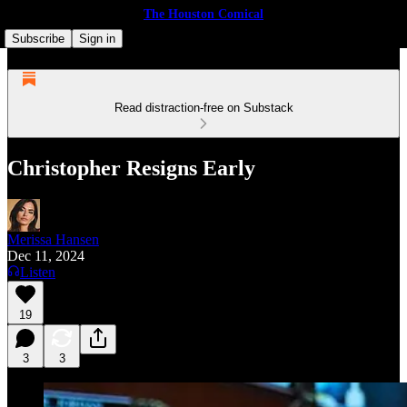
The Houston Comical
Subscribe
Sign in
Read distraction-free on Substack
Christopher Resigns Early
Merissa Hansen
Dec 11, 2024
Listen
19
3
3