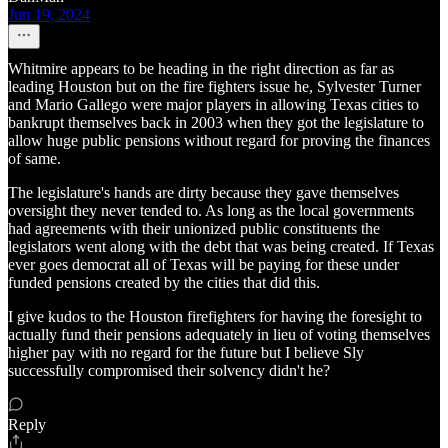
Jun 19, 2024
Whitmire appears to be heading in the right direction as far as
leading Houston but on the fire fighters issue he, Sylvester Turner
and Mario Gallego were major players in allowing Texas cities to
bankrupt themselves back in 2003 when they got the legislature to
allow huge public pensions without regard for proving the finances
of same.
The legislature's hands are dirty because they gave themselves
oversight they never tended to. As long as the local governments
had agreements with their unionized public constituents the
legislators went along with the debt that was being created. If Texas
ever goes democrat all of Texas will be paying for these under
funded pensions created by the cities that did this.
I give kudos to the Houston firefighters for having the foresight to
actually fund their pensions adequately in lieu of voting themselves
higher pay with no regard for the future but I believe Sly
successfully compromised their solvency didn't he?
Reply