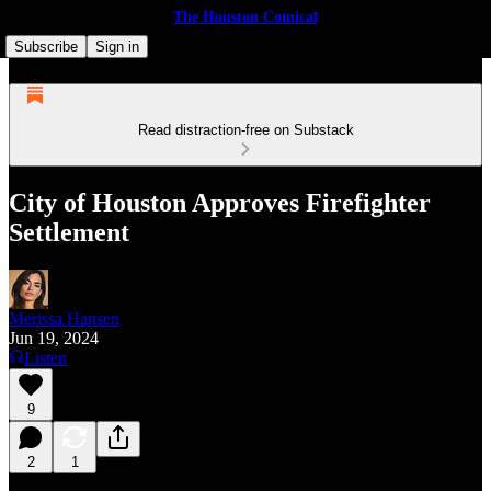
The Houston Comical
Subscribe
Sign in
Read distraction-free on Substack
City of Houston Approves Firefighter
Settlement
Merissa Hansen
Jun 19, 2024
Listen
9
2
1