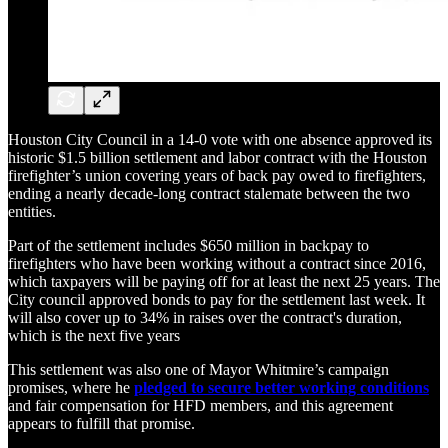
Houston City Council in a 14-0 vote with one absence approved its
historic $1.5 billion settlement and labor contract with the Houston
firefighter’s union covering years of back pay owed to firefighters,
ending a nearly decade-long contract stalemate between the two
entities.
Part of the settlement includes $650 million in backpay to
firefighters who have been working without a contract since 2016,
which taxpayers will be paying off for at least the next 25 years. The
City council approved bonds to pay for the settlement last week. It
will also cover up to 34% in raises over the contract's duration,
which is the next five years
This settlement was also one of Mayor Whitmire’s campaign
promises, where he
pledged to secure better working conditions
and fair compensation for HFD members, and this agreement
appears to fulfill that promise.