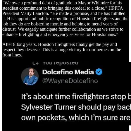
“We owe a profound debt of gratitude to Mayor Whitmire for his
steadfast commitment to bringing this oredeal to a close,” HPFFA
President Marty Lancton. “He made a promise, and he has fulfilled
it. His support and public recognition of Houston firefighters and the
job they do are bolstering morale and helping to mend years of
distrust. We eagerly anticipate further collaboration as we strive to
enhance firefighting and emergency services for Houstonians.”
After 8 long years, Houston firefighters finally get the pay and
respect they deserve. This is a huge victory for our heroes on the
front lines.