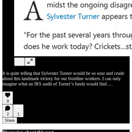
It is quite telling that Sylvester Turner would be so sour and crude
about this landmark victory for our frontline workers. I can only
imagine what an IRS audit of Turner’s funds would find….
9
2
1
Share