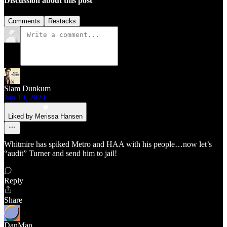
Discussion about this post
Comments
Restacks
Slam Dunkum
Jun 19, 2024
Liked by Merissa Hansen
Whitmire has spiked Metro and HAA with his people…now let’s
“audit” Turner and send him to jail!
Reply
Share
DanMan