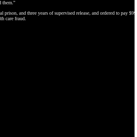
d them.”
 prison, and three years of supervised release, and ordered to pay $99
th care fraud.