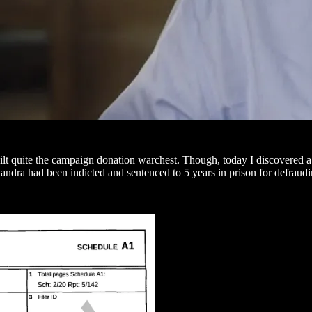
 quite the campaign donation warchest. Though, today I discovered a 
andra had been indicted and sentenced to 5 years in prison for defraud