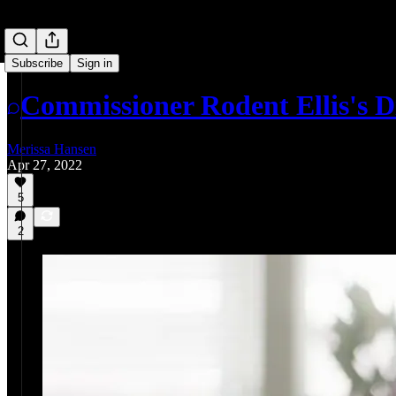
Subscribe
Sign in
Commissioner Rodent Ellis's 
Merissa Hansen
Apr 27, 2022
5
2