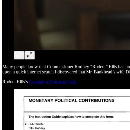
Many people know that Commissioner Rodney “Rodent” Ellis has built
upon a quick internet search I discovered that Mr. Bankhead’s wife Di
Rodent Ellis’s
Campaign Donation Link