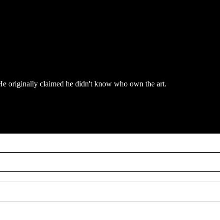
n. He originally claimed he didn't know who own the art.