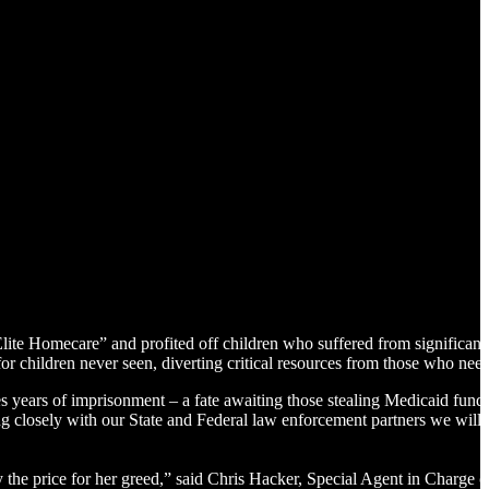
te Homecare” and profited off children who suffered from significant 
 for children never seen, diverting critical resources from those who ne
s years of imprisonment – a fate awaiting those stealing Medicaid funds
closely with our State and Federal law enforcement partners we will b
ay the price for her greed,” said Chris Hacker, Special Agent in Charge 