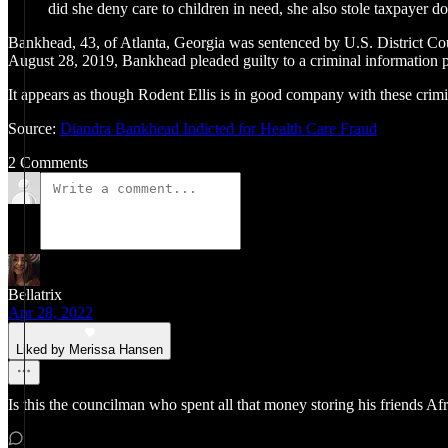
did she deny care to children in need, she also stole taxpayer
Bankhead, 43, of Atlanta, Georgia was sentenced by U.S. District Cour
August 28, 2019, Bankhead pleaded guilty to a criminal information pu
It appears as though Rodent Ellis is in good company with these cri
Source:
Diandra Bankhead Indicted for Health Care Fraud
2 Comments
Bellatrix
Apr 28, 2022
Liked by Merissa Hansen
Is this the councilman who spent all that money storing his friends Afr