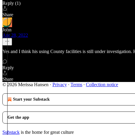
Reply (1)
Share
John
Apr 28, 2022
Yes and I think his using County facilities is still under investigatio
Reply
Share
© 2026 Merissa Hansen
·
Privacy
∙
Terms
∙
Collection notice
Start your Substack
Get the app
Substack
is the home for great culture