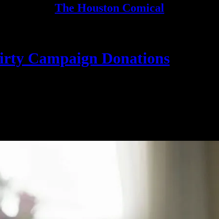
The Houston Comical
Dirty Campaign Donations