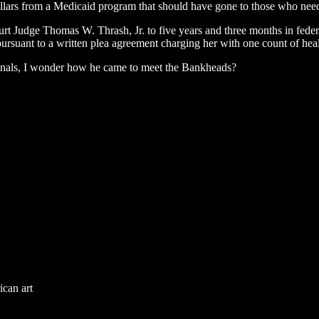
 dollars from a Medicaid program that should have gone to those who nee
t Judge Thomas W. Thrash, Jr. to five years and three months in federal
rsuant to a written plea agreement charging her with one count of heal
minals, I wonder how he came to meet the Bankheads?
ican art