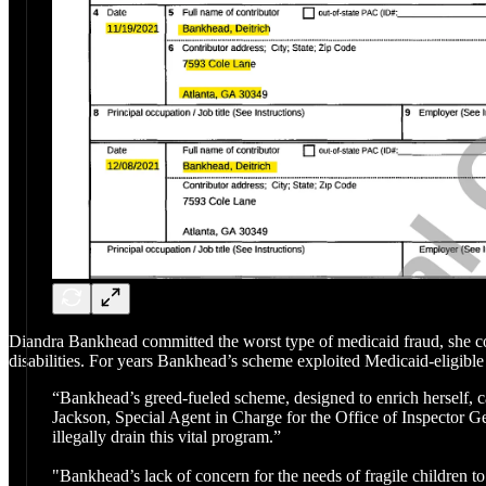
Diandra Bankhead committed the worst type of medicaid fraud, she co
disabilities. For years Bankhead’s scheme exploited Medicaid-eligible 
“Bankhead’s greed-fueled scheme, designed to enrich herself, ca
Jackson, Special Agent in Charge for the Office of Inspector 
illegally drain this vital program.”
"Bankhead’s lack of concern for the needs of fragile children to