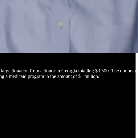
large donation from a donor in Georgia totalling $3,500. The donors 
ing a medicaid program in the amount of $1 million.