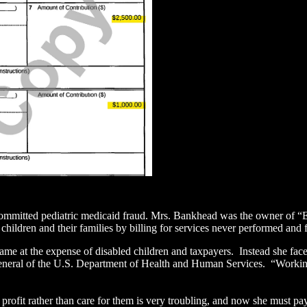
mmitted pediatric medicaid fraud. Mrs. Bankhead was the owner of “Eli
children and their families by billing for services never performed and
me at the expense of disabled children and taxpayers. Instead she face
General of the U.S. Department of Health and Human Services. “Working 
 profit rather than care for them is very troubling, and now she must p