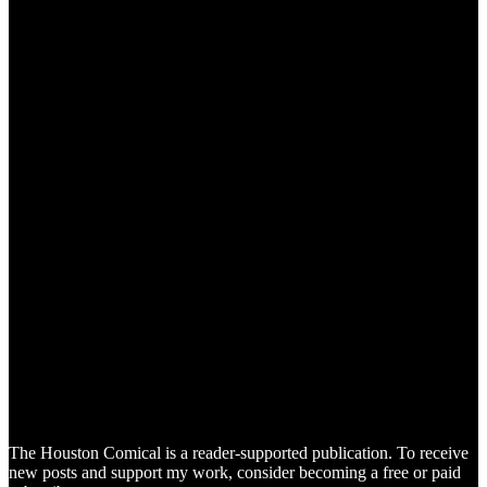
The Houston Comical is a reader-supported publication. To receive
new posts and support my work, consider becoming a free or paid