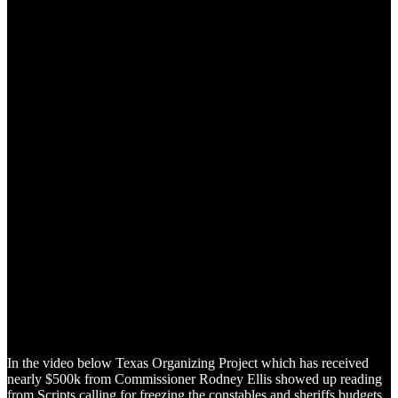
In the video below Texas Organizing Project which has received
nearly $500k from Commissioner Rodney Ellis showed up reading
from Scripts calling for freezing the constables and sheriffs budgets