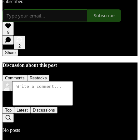
subscriber.
Subscribe
9
2
Share
Discussion about this post
Comments
Restacks
Top
Latest
Discussions
No posts