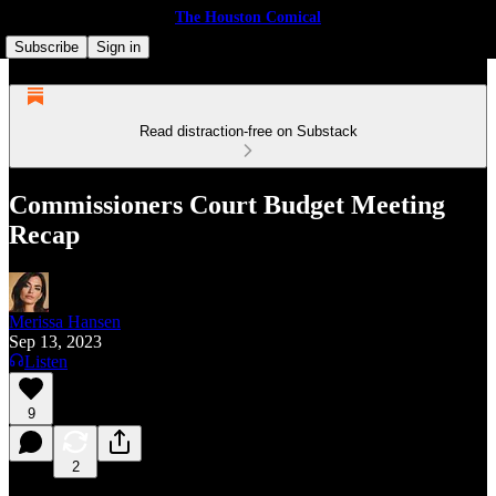
The Houston Comical
Subscribe
Sign in
Read distraction-free on Substack
Commissioners Court Budget Meeting
Recap
Merissa Hansen
Sep 13, 2023
Listen
9
2