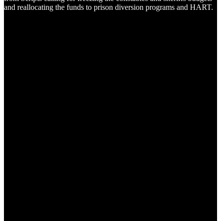
and reallocating the funds to prison diversion programs and HART.