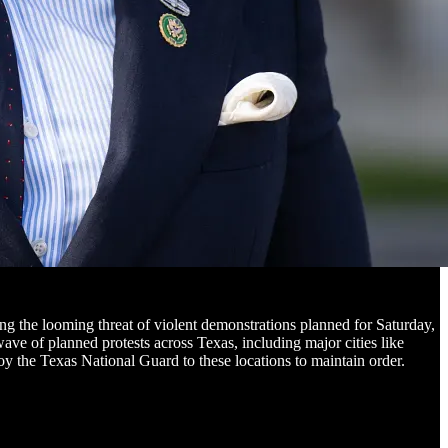
 the looming threat of violent demonstrations planned for Saturday,
ave of planned protests across Texas, including major cities like
 the Texas National Guard to these locations to maintain order.