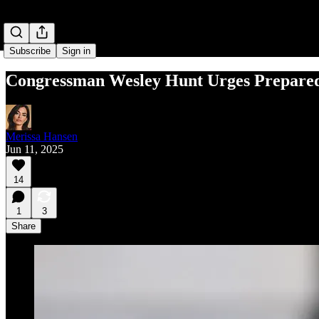
Subscribe
Sign in
Congressman Wesley Hunt Urges Preparedn
Merissa Hansen
Jun 11, 2025
14
1
3
Share