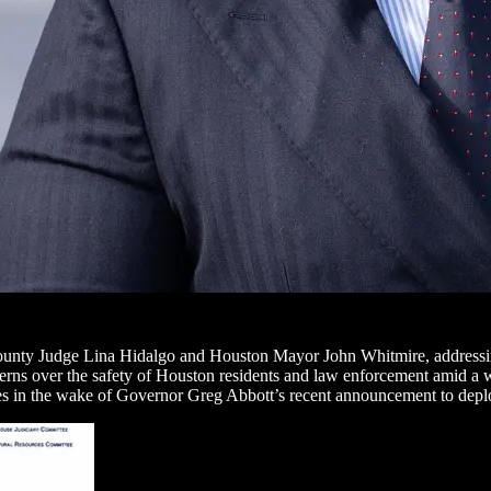
ounty Judge Lina Hidalgo and Houston Mayor John Whitmire, addressing
cerns over the safety of Houston residents and law enforcement amid a w
 in the wake of Governor Greg Abbott’s recent announcement to deploy