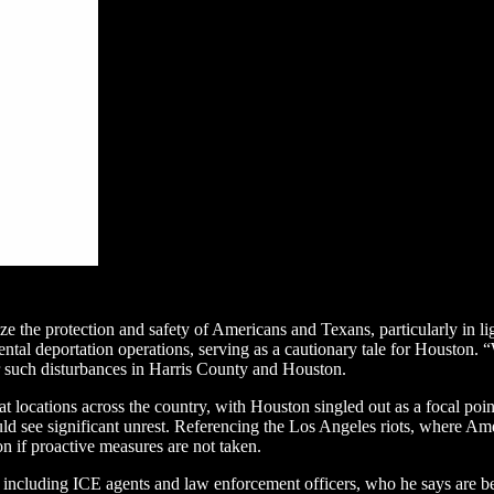
ize the protection and safety of Americans and Texans, particularly in li
al deportation operations, serving as a cautionary tale for Houston. “W
r such disturbances in Harris County and Houston.
locations across the country, with Houston singled out as a focal point
ould see significant unrest. Referencing the Los Angeles riots, where A
on if proactive measures are not taken.
, including ICE agents and law enforcement officers, who he says are be