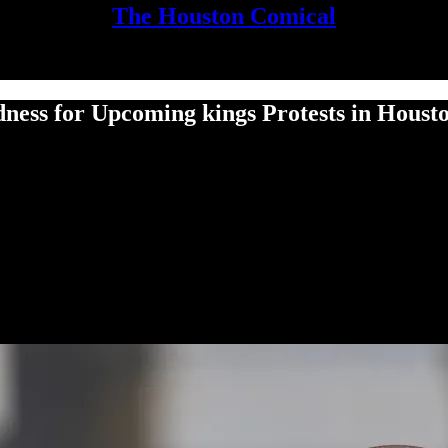
The Houston Comical
ess for Upcoming kings Protests in Houst