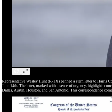
Representative Wesley Hunt (R-TX) penned a stern letter to Harris C
June 14th. The letter, marked with a sense of urgency, highlights con
Dallas, Austin, Houston, and San Antonio. This correspondence comes