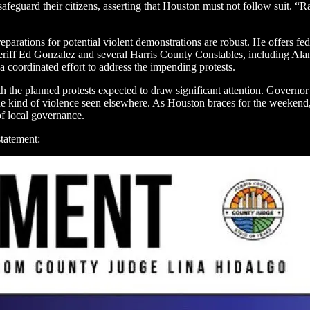
 safeguard their citizens, asserting that Houston must not follow suit. “
eparations for potential violent demonstrations are robust. He offers fede
y Sheriff Ed Gonzalez and several Harris County Constables, including 
 a coordinated effort to address the impending protests.
with the planned protests expected to draw significant attention. Govern
 the kind of violence seen elsewhere. As Houston braces for the weekend,
 of local governance.
statement: