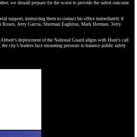
Rather, we should prepare for the worst to provide the safest outcome
ral support, instructing them to contact his office immediately if
Alan Rosen, Jerry Garcia, Sherman Eagleton, Mark Herman, Terry
or Abbott’s deployment of the National Guard aligns with Hunt’s call
 the city’s leaders face mounting pressure to balance public safety