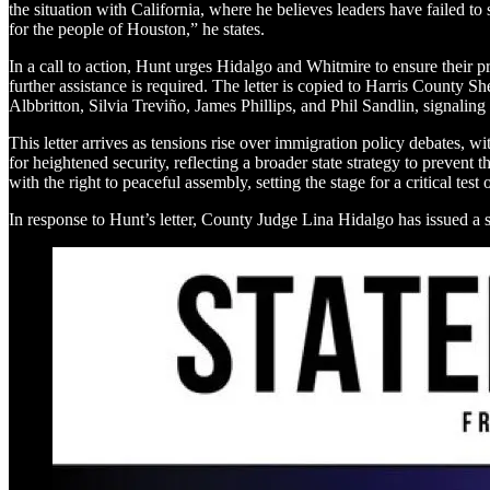
the situation with California, where he believes leaders have failed to
for the people of Houston,” he states.
In a call to action, Hunt urges Hidalgo and Whitmire to ensure their pr
further assistance is required. The letter is copied to Harris Count
Albbritton, Silvia Treviño, James Phillips, and Phil Sandlin, signaling
This letter arrives as tensions rise over immigration policy debates, 
for heightened security, reflecting a broader state strategy to prevent
with the right to peaceful assembly, setting the stage for a critical test
In response to Hunt’s letter, County Judge Lina Hidalgo has issued a 