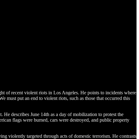
ght of recent violent riots in Los Angeles. He points to incidents where
e must put an end to violent riots, such as those that occurred this
. He describes June 14th as a day of mobilization to protest the
merican flags were burned, cars were destroyed, and public property
ing violently targeted through acts of domestic terrorism. He contrasts