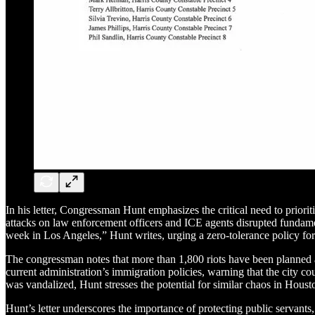
In his letter, Congressman Hunt emphasizes the critical need to priorit
attacks on law enforcement officers and ICE agents disrupted fundament
week in Los Angeles,” Hunt writes, urging a zero-tolerance policy fo
The congressman notes that more than 1,800 riots have been planned at 
current administration’s immigration policies, warning that the city c
was vandalized, Hunt stresses the potential for similar chaos in Houst
Hunt’s letter underscores the importance of protecting public servants