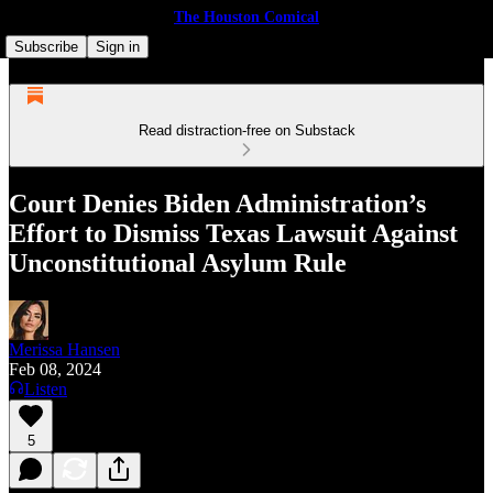
The Houston Comical
Subscribe
Sign in
Read distraction-free on Substack
Court Denies Biden Administration’s
Effort to Dis­miss Texas Law­suit Against
Uncon­sti­tu­tion­al Asy­lum Rule
Merissa Hansen
Feb 08, 2024
Listen
5