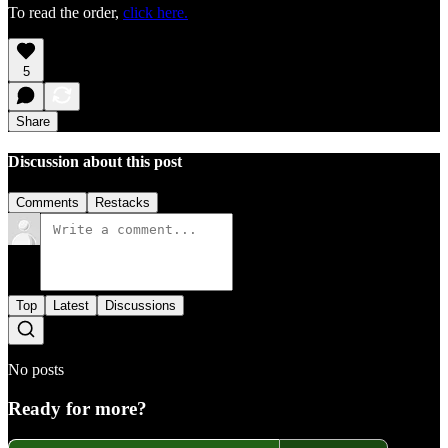
To read the order,
click here.
5
Share
Discussion about this post
Comments
Restacks
Top
Latest
Discussions
No posts
Ready for more?