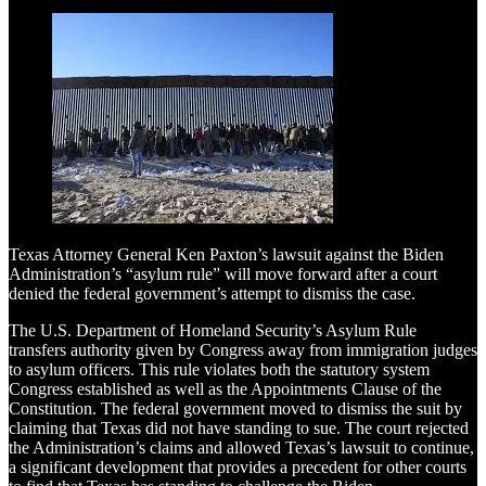
Texas Attorney General Ken Paxton’s lawsuit against the Biden
Administration’s “asylum rule” will move forward after a court
denied the federal government’s attempt to dismiss the case.
The U.S. Department of Homeland Security’s Asylum Rule
transfers authority given by Congress away from immigration judges
to asylum officers. This rule violates both the statutory system
Congress established as well as the Appointments Clause of the
Constitution. The federal government moved to dismiss the suit by
claiming that Texas did not have standing to sue. The court rejected
the Administration’s claims and allowed Texas’s lawsuit to continue,
a significant development that provides a precedent for other courts