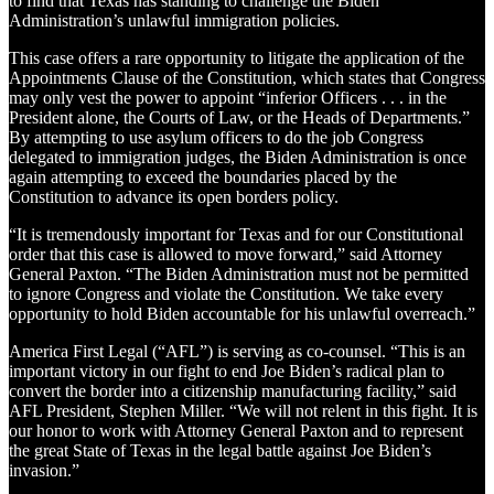
to find that Texas has standing to challenge the Biden
Administration’s unlawful immigration policies.
This case offers a rare opportunity to litigate the application of the
Appointments Clause of the Constitution, which states that Congress
may only vest the power to appoint “inferior Officers . . . in the
President alone, the Courts of Law, or the Heads of Departments.”
By attempting to use asylum officers to do the job Congress
delegated to immigration judges, the Biden Administration is once
again attempting to exceed the boundaries placed by the
Constitution to advance its open borders policy.
“It is tremendously important for Texas and for our Constitutional
order that this case is allowed to move forward,” said Attorney
General Paxton. “The Biden Administration must not be permitted
to ignore Congress and violate the Constitution. We take every
opportunity to hold Biden accountable for his unlawful overreach.”
America First Legal (“AFL”) is serving as co-counsel. “This is an
important victory in our fight to end Joe Biden’s radical plan to
convert the border into a citizenship manufacturing facility,” said
AFL President, Stephen Miller. “We will not relent in this fight. It is
our honor to work with Attorney General Paxton and to represent
the great State of Texas in the legal battle against Joe Biden’s
invasion.”