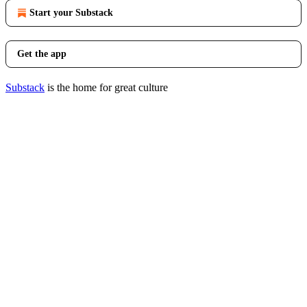
Start your Substack
Get the app
Substack
is the home for great culture