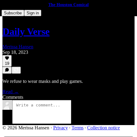
The Houston Comical
Subscribe
Sign in
Daily Verse
Merissa Hansen
Sep 18, 2023
19
We refuse to wear masks and play games.
Read →
Comments
© 2026 Merissa Hansen
·
Privacy
∙
Terms
∙
Collection notice