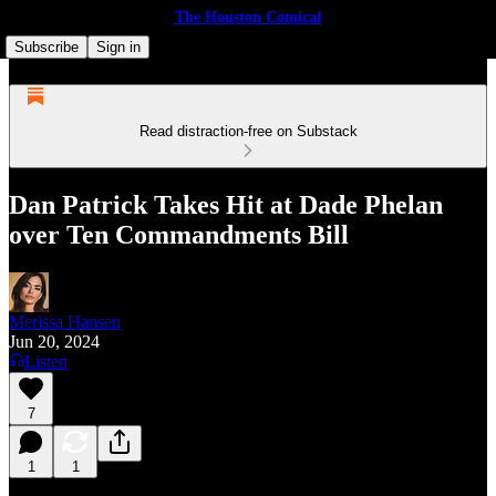
The Houston Comical
Subscribe
Sign in
Read distraction-free on Substack
Dan Patrick Takes Hit at Dade Phelan
over Ten Commandments Bill
Merissa Hansen
Jun 20, 2024
Listen
7
1
1