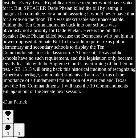
just did. Every Texas Republican House member would have voted
for it. But, SPEAKER Dade Phelan killed the bill by letting it
languish in committee for a month assuring it would never have time
for a vote on the floor. This was inexcusable and unacceptable.
Putting the Ten Commandments back into our schools was
obviously not a priority for Dade Phelan. Here is the bill that
Speaker Dade Phelan killed because the Democrats who put him in
power opposed it. Senate Bill 1515 would require Texas public
elementary and secondary schools to display the Ten
Commandments in each classroom. • At present, Texas public
schools have no such requirement, and this legislation only became
legally feasible with the Supreme Court’s overturning of the Lemon
test. • SB 1515 will bring back this historical tradition of recognizing
America’s heritage, and remind students all across Texas of the
importance of a fundamental foundation of American and Texas
law: the Ten Commandments. I will pass the 10 Commandments
Bill again out of the Senate next session.
-Dan Patrick
7
1
1