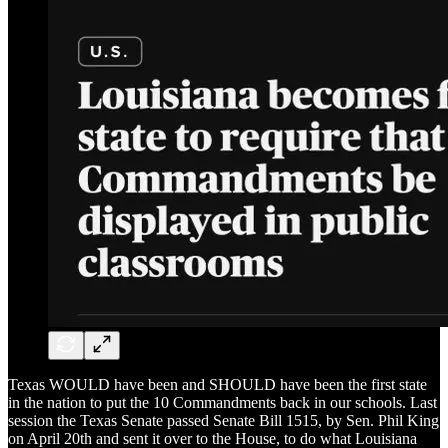
Texas WOULD have been and SHOULD have been the first state
in the nation to put the 10 Commandments back in our schools. Last
session the Texas Senate passed Senate Bill 1515, by Sen. Phil King
on April 20th and sent it over to the House, to do what Louisiana