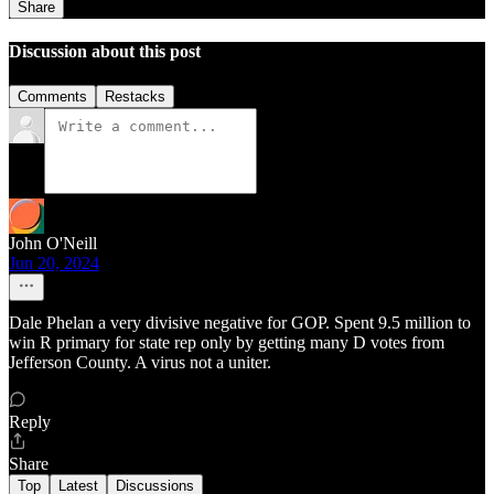
Share
Discussion about this post
Comments
Restacks
John O'Neill
Jun 20, 2024
Dale Phelan a very divisive negative for GOP. Spent 9.5 million to
win R primary for state rep only by getting many D votes from
Jefferson County. A virus not a uniter.
Reply
Share
Top
Latest
Discussions