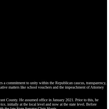
 a commitment to unity within the Republican caucus, transparency,
gislative matters like school vouchers and the impeachment of Attorney
ant County. He assumed office in January 2021. Prior to this, he
, initially at the local level and now at the state level. Before
h the late State Senator Chris Harris.