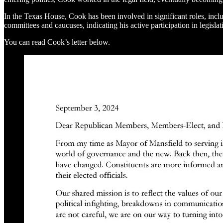
In the Texas House, Cook has been involved in significant roles, inc
committees and caucuses, indicating his active participation in legislati
You can read Cook’s letter below.