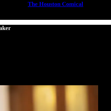
The Houston Comical
aker