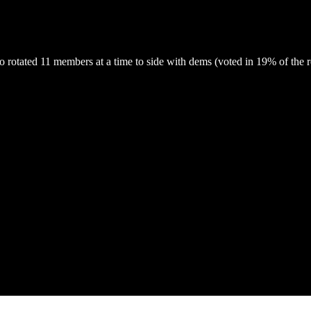
otated 11 members at a time to side with dems (voted in 19% of the rep