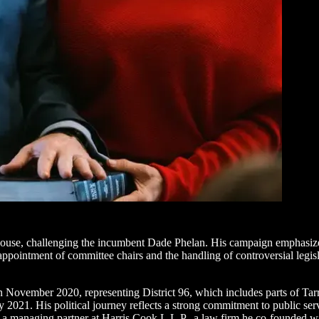
use, challenging the incumbent Dade Phelan. His campaign emphasizes
the appointment of committee chairs and the handling of controversial le
 November 2020, representing District 96, which includes parts of Tarr
21. His political journey reflects a strong commitment to public service
 a managing partner at Harris Cook L.L.P., a law firm he co-founded wit