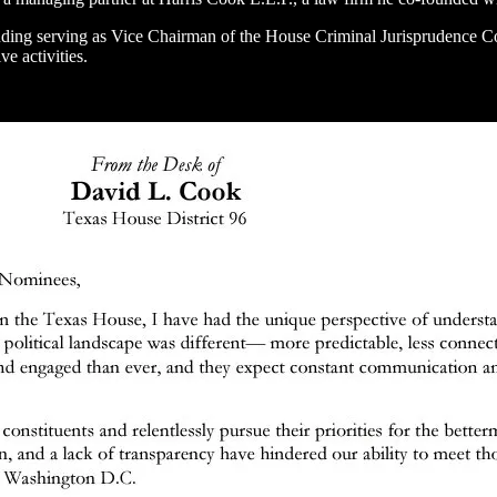
luding serving as Vice Chairman of the House Criminal Jurisprudence C
ve activities.