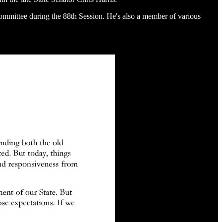
ommittee during the 88th Session. He's also a member of various