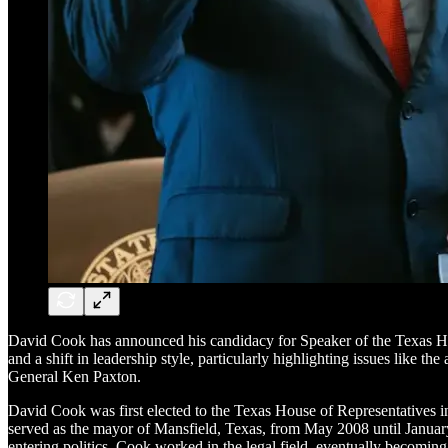
David Cook has announced his candidacy for Speaker of the Texas Ho
and a shift in leadership style, particularly highlighting issues like 
General Ken Paxton.
David Cook was first elected to the Texas House of Representatives in
served as the mayor of Mansfield, Texas, from May 2008 until January 20
entering politics, Cook worked in the legal field, eventually becoming