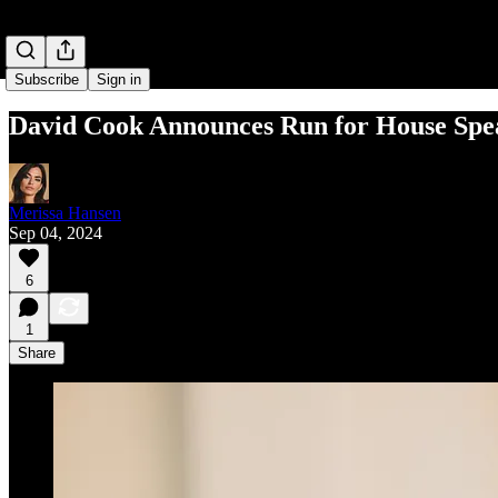
Subscribe
Sign in
David Cook Announces Run for House Spe
Merissa Hansen
Sep 04, 2024
6
1
Share