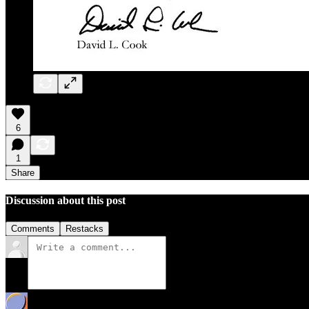
6
1
Share
Discussion about this post
Comments
Restacks