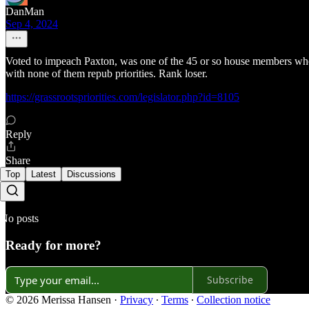
DanMan
Sep 4, 2024
Voted to impeach Paxton, was one of the 45 or so house members who r
with none of them repub priorities. Rank loser.
https://grassrootspriorities.com/legislator.php?id=8105
Reply
Share
Top
Latest
Discussions
No posts
Ready for more?
Subscribe
© 2026 Merissa Hansen
·
Privacy
∙
Terms
∙
Collection notice