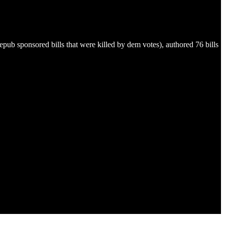
ub sponsored bills that were killed by dem votes), authored 76 bills