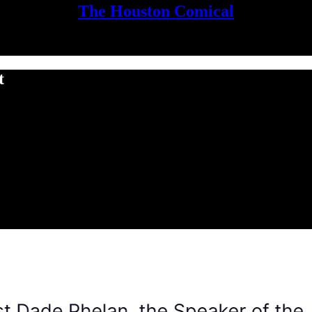
The Houston Comical
t