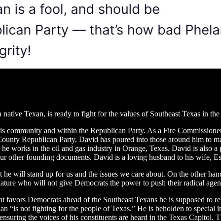
a native Texan, is ready to fight for the values of Southeast Texas in t
 his community and within the Republican Party. As a Fire Commissioner
ounty Republican Party, David has poured into those around him to ma
m, he works in the oil and gas industry in Orange, Texas. David is also a
our other founding documents. David is a loving husband to his wife, Est
 he will stand up for us and the issues we care about. On the other ha
slature who will not give Democrats the power to push their radical age
at favors Democrats ahead of the Southeast Texans he is supposed to rep
 “is not fighting for the people of Texas.” He is beholden to special in
nsuring the voices of his constituents are heard in the Texas Capitol. 