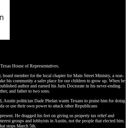
he Texas House of Representatives.
, board member for the local chapter for Main Street Ministry, a non-
ke his community a safer place for our children to grow up. When he
 published author and earned his Juris Doctorate in his never-ending
her, and father to two sons.
nd, Austin politician Dade Phelan wants Texans to praise him for doing
nda or use their own power to attack other Republicans
resent. He dragged his feet on giving us property tax relief and
terest groups and lobbyists in Austin, not the people that elected him.
That stops March 5th.