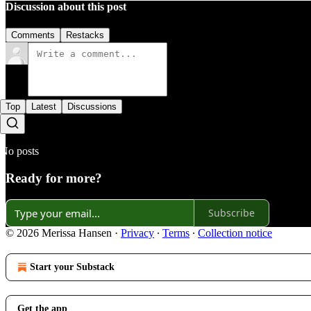
Discussion about this post
Comments
Restacks
Top
Latest
Discussions
No posts
Ready for more?
Subscribe
© 2026 Merissa Hansen
·
Privacy
∙
Terms
∙
Collection notice
Start your Substack
Get the app