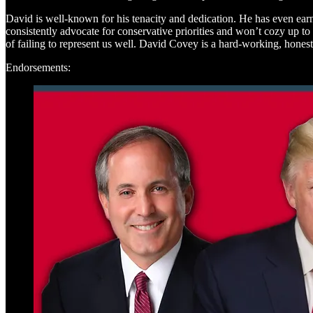
David is well-known for his tenacity and dedication. He has even ear
consistently advocate for conservative priorities and won’t cozy up to
of failing to represent us well. David Covey is a hard-working, honest 
Endorsements: