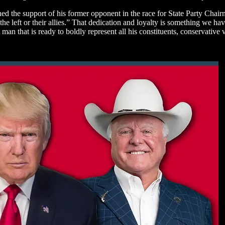
ned the support of his former opponent in the race for State Party Ch
 the left or their allies.” That dedication and loyalty is something we 
man that is ready to boldly represent all his constituents, conservative 