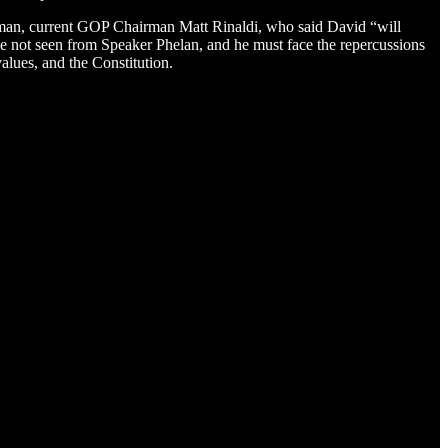
airman, current GOP Chairman Matt Rinaldi, who said David “will
have not seen from Speaker Phelan, and he must face the repercussions
values, and the Constitution.