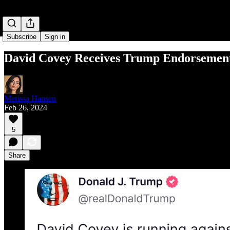
Subscribe
Sign in
David Covey Receives Trump Endorsemen
Merissa Hansen
Feb 26, 2024
5
Share