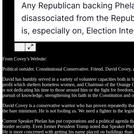
From Covey’s Website:
Political outsider. Constitutional Conservative. Friend. David Covey, 
​David has humbly served in a variety of volunteer capacities both in
profit which shelters homeless women, and Chairman of the Orange C
is not dedicating his time to those around him or the fight for freedo
pursuit of knowledge, strengthening his faith in the Constitution and 
​David Covey is a conservative warrior who has proven repeatedly that
the bare minimum. He is not fooling us. We need a fighter in the legi
Current Speaker Phelan has put corporations and a political agenda th
border security. Even former President Trump noted that Speaker Phelan
He is more concerned with getting his name placed on buildings than e