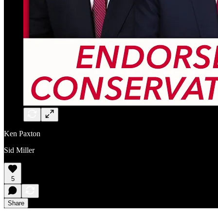
Ken Paxton
Sid Miller
5
Share