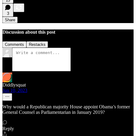
13
3
Share
Discussion about this post
Comments
Restacks
Diddlysquat
Jun 10, 2023
Why would a Republican majority House appoint Obama’s former
General Counsel as Parliamentarian in January 2019?
Reply