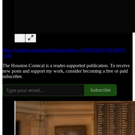
https://twitter.com/donaldjtrumpjr/status/1666925246279036929?
s=46
The Houston Comical is a reader-supported publication. To receive
new posts and support my work, consider becoming a free or paid
subscriber.
Subscribe