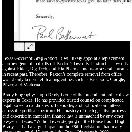
Texas Governor Greg Abbott–R will likely appoint a replacement
attorney general that kills off Paxton’s lawsuits. Paxton has lawsuits
against Biden, Big Tech, and Big Pharma, and won several lawsuits
in recent past. Therefore, Paxton’s complete removal from office
would only benefit left-leaning entities such as Facebook, Google,
Pfizer, and Moderna.
Brady biography: Hugh Brady is one of the preeminent political law
experts in Texas. He has provided trusted counsel on complicated
legal issues to candidates, officeholder, and political committees
across the political spectrum. His mastery of the legislative process
and expertise in campaign finance law is unmatched by any other
lawyer in Texas. "Without ever stepping on the House floor, Hugh
Brady . . . had a larger impact on the 78th Legislature than many
representatives did," reported the
Texas Observer
in 2003.