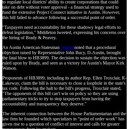
to regulate local districts' ability to create corporations that could
take on debt without voter approval - a financial strategy used to
fund the extensive Project Connect initiative in Austin. However,
this bill failed to advance following a successful point of order.
"Taxpayers need accountability for these shadowy legal efforts to
defeat legislation," Middleton tweeted, expressing his concerns over
the hiring of Brady & Peavey.
An Austin American-Statesman
report
noted that a procedural
objection raised by Representative John Bucy, D-Austin, brought
the fatal blow to HB3899. The decision to sustain the objection was
ruled upon by Brady, and seen as a victory for Austin's Mayor Kirk
Watson.
Proponents of HB3899, including its author Rep. Ellen Troxclair, R-
Lakeway, claim the bill is necessary to close a loophole in the state's
tax code. Following the halt to the bill's progress, Troxclair stated,
"The opponents of this bill can't win on policy so they are using
parliamentary tricks to try to stop taxpayers from having the
accountability and transparency they deserve."
The inherent connection between the House Parliamentarian and the
law firm he founded which specializes in “point of order work” has
given rise to a question of conflict of interest and calls for greater