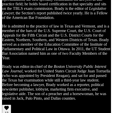
practice field; he holds board certification in that specialty and sits
on the TBLS exam commission. Brady is the editor of
Legislative
Lawyer,
the Section's report published twice yearly. He is a Fellow
of the American Bar Foundation.
He is admitted to the practice of law in Texas and Vermont, and is a
member of the bars of the U.S. Supreme Court, the U.S. Court of
Appeals for the Fifth Circuit and the U.S. District Courts for the
Eastern, Northern, Southern, and Western Districts of Texas. Brady
served as a member of the Education Committee of the Institute of
Parliamentary and Political Law in Ottawa. In 2011, the UT Student
Bar Association named him as one of two Faculty Members of the
Year.
Brady was editor-in-chief of the
Boston University Public Interest
Law Journal,
worked for United States Circuit Judge Juan Torruella
(who was appointed by President Reagan), and sat for and passed
the Texas bar examination while still a third-year law student.
Before becoming a lawyer, Brady worked as a reporter, political
newsletter publisher, lobbyist, marketing firm executive, and
legislative aide. The son of a preacher and a horsewoman, he was
raised in Jack, Palo Pinto, and Dallas counties.