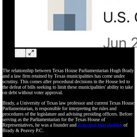
The relationship between Texas House Parliamentarian Hugh Brady
and a law firm retained by Texas municipalities has come under
scrutiny. This comes after procedural decisions in the House led to
the defeat of bills seeking to limit these municipalities' ability to take
on debt without voter approval.
Brady, a University of Texas law professor and current Texas House
Parliamentarian, is responsible for interpreting the rules and
procedures of the legislature and advising presiding officers. Before
serving as the Parliamentarian for the Texas House of
Representatives, he was a founder and
principal shareholder
of
Brady & Peavey P.C.