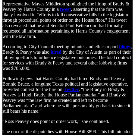
Representative Mayes Middleton spotlighted the hiring of Brady &
Peavey by Harris County in a
tweet
, asserting that the firm was
likely involved in "efforts to kill conservative bills in the legislature
through procedural points of order on the House floor." His tweet
also revealed that he and Senator Paul Bettencourt had formally
requested all information pertaining to Harris County's engagement
with the law firm.
According to City Council meeting minutes and ethics report
filings
,
Brady & Peavy was also
hired
by the City of Austin as part of their
lobbying efforts to influence legislative outcomes. The total contract
for services with Brady & Peavy and several other lobbying firms
was $705,000.
Following news that Harris County had hired Brady and Peavey,
Bonnie Bruce, a longtime Texas political and legislative operative,
provided context for the hire on
Twitter
, “the Brady in Brady &
Peavey is Hugh Brady, the House Parliamentarian” and Brady &
Peavey was “the law firm he created and left to become
Parliamentarian” and where he will “presumably go back to since it
still bears his name.”
“Ross Peavey does point of order work,” she continued.
The crux of the dispute lies with House Bill 3899. This bill intended