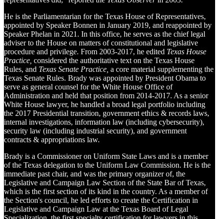
He is the Parliamentarian for the Texas House of Representatives,
appointed by Speaker Bonnen in January 2019, and reappointed by
Speaker Phelan in 2021. In this office, he serves as the chief legal
adviser to the House on matters of constitutional and legislative
procedure and privilege. From 2003-2017, he edited
Texas House
Practice,
considered the authoritative text on the Texas House
Rules, and
Texas Senate Practice,
a core material supplementing the
Texas Senate Rules. Brady was appointed by President Obama to
serve as general counsel for the White House Office of
Administration and held that position from 2014-2017. As a senior
White House lawyer, he handled a broad legal portfolio including
the 2017 Presidential transition, government ethics & records laws,
internal investigations, information law (including cybersecurity),
security law (including industrial security), and government
contracts & appropriations law.
Brady is a Commissioner on Uniform State Laws and is a member
of the Texas delegation to the Uniform Law Commission. He is the
immediate past chair, and was the primary organizer of, the
Legislative and Campaign Law Section of the State Bar of Texas,
which is the first section of its kind in the country. As a member of
the Section's council, he led efforts to create the Certification in
Legislative and Campaign Law at the Texas Board of Legal
Specialization, the first specialty certification for lawyers in this