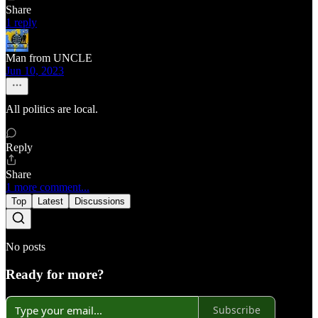
Share
1 reply
Man from UNCLE
Jun 10, 2023
All politics are local.
Reply
Share
1 more comment...
Top
Latest
Discussions
No posts
Ready for more?
Subscribe