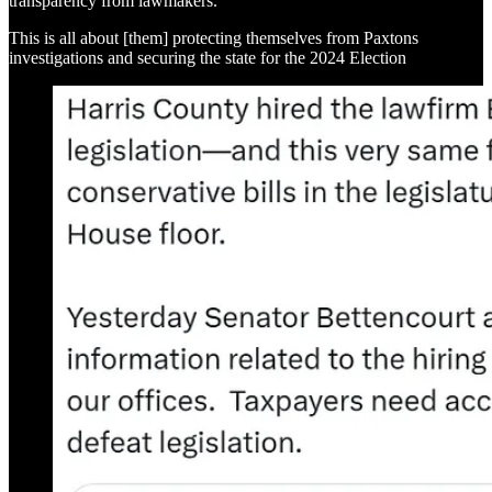
transparency from lawmakers.
This is all about [them] protecting themselves from Paxtons
investigations and securing the state for the 2024 Election