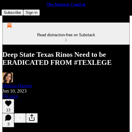
The Houston Comical
Subscribe
Sign in
Read distraction-free on Substack
Deep State Texas Rinos Need to be
ERADICATED FROM #TEXLEGE
Merissa Hansen
Jun 10, 2023
Listen
13
3