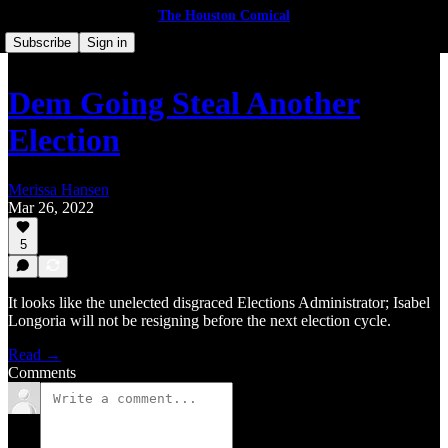
The Houston Comical
Subscribe
Sign in
Dem Going Steal Another
Election
Merissa Hansen
Mar 26, 2022
5
It looks like the unelected disgraced Elections Administrator; Isabel
Longoria will not be resigning before the next election cycle.
Read →
Comments