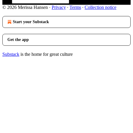
© 2026 Merissa Hansen
·
Privacy
∙
Terms
∙
Collection notice
Start your Substack
Get the app
Substack
is the home for great culture