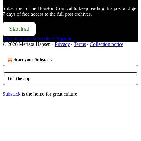
Subscribe to
The Houston Comical
to keep reading this post and get
7 days of free access to the full post archives.
Start trial
Already a paid subscriber?
Sign in
© 2026 Merissa Hansen
·
Privacy
∙
Terms
∙
Collection notice
Start your Substack
Get the app
Substack
is the home for great culture