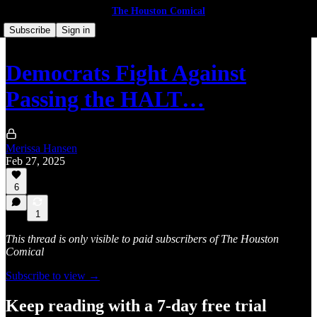
The Houston Comical
Subscribe
Sign in
Democrats Fight Against
Passing the HALT…
Merissa Hansen
Feb 27, 2025
6
1
This thread is only visible to paid subscribers of The Houston
Comical
Subscribe to view →
Keep reading with a 7-day free trial