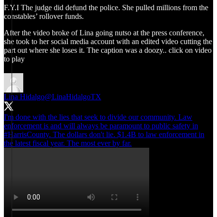
F.Y.I The judge did defund the police. She pulled millions from the
constables’ rollover funds.
After the video broke of Lina going nutso at the press conference,
she took to her social media account with an edited video cutting the
part out where she loses it. The caption was a doozy.. click on video
to play
Lina Hidalgo
@LinaHidalgoTX
I'm done with the lies that seek to divide our community. Law
enforcement is and will always be paramount to public safety in
#HarrisCounty
. The dollars don't lie. $1.4B to law enforcement in
the latest fiscal year. The most ever by far.