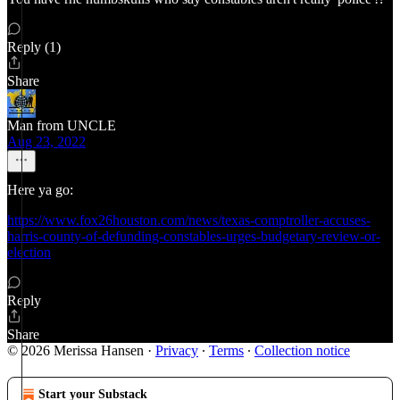
Reply (1)
Share
Man from UNCLE
Aug 23, 2022
Here ya go:
https://www.fox26houston.com/news/texas-comptroller-accuses-
harris-county-of-defunding-constables-urges-budgetary-review-or-
election
Reply
Share
© 2026 Merissa Hansen
·
Privacy
∙
Terms
∙
Collection notice
Start your Substack