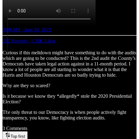
3:09 AM · Aug 18, 2022
252 Reposts
·
1.31K Likes
Curious if this meltdown might have something to do with the audits
which are going to be conducted? This is the 2nd audit the County’s
Democrats have taken legal action against in a 11-month period. I
know a lot of people are all starting to wonder what it is that the
Harris and Houston Democrats are so badly trying to hide.
Why are they so scared?
Is it because we know they *allegedly* stole the 2020 Presidential
Election?
The only threat to our Democracy is when people actively fight
transparency, you know, like fighting election audits.
3 Comments
Top first