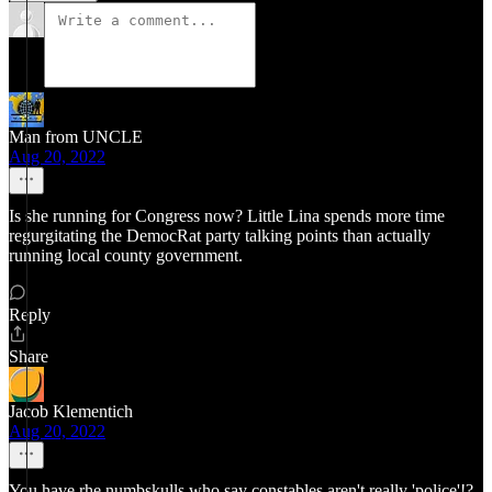
Man from UNCLE
Aug 20, 2022
Is she running for Congress now? Little Lina spends more time
regurgitating the DemocRat party talking points than actually
running local county government.
Reply
Share
Jacob Klementich
Aug 20, 2022
You have rhe numbskulls who say constables aren't really 'police'!?