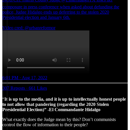
composure in press conference when asked about defunding the
police, Judge Hidalgo ends up deferring to the stolen 2020
Presidential election and January 6th.
Video cred: @urbanreformor
6:01 PM · Aug 17, 2022
307 Reposts
·
661 Likes
“
It is up to the media, and it is up to intellectually honest people
to not allow that pandering (regarding the 2020 Stolen
Presidential Election)” -El Commandante Hidalgo
What exactly does the Judge mean by this? Don’t communists
control the flow of information to their people?