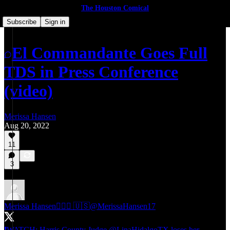
The Houston Comical
Subscribe
Sign in
El Commandante Goes Full
TDS in Press Conference
(video)
Merissa Hansen
Aug 20, 2022
11
3
Merissa Hansen🕵🏻‍♀️ 🇺🇸
@MerissaHansen17
❗️WATCH: Harris County Judge
@LinaHidalgoTX
loses her