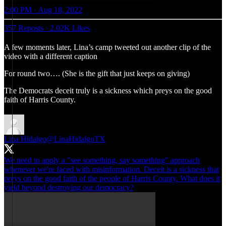
2:00 PM · Aug 18, 2022
357 Reposts
·
2.02K Likes
A few moments later, Lina’s camp tweeted out another clip of the
video with a different caption
For round two…. (She is the gift that just keeps on giving)
The Democrats deceit truly is a sickness which preys on the good
faith of Harris County.
Lina Hidalgo
@LinaHidalgoTX
We need to apply a "see something, say something" approach
whenever we're faced with misinformation. Deceit is a sickness that
preys on the good faith of the people of Harris County. What does it
yield beyond destroying our democracy?