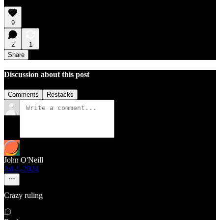
9
2
1
Share
Discussion about this post
Comments
Restacks
John O'Neill
Jul 4, 2024
Crazy ruling