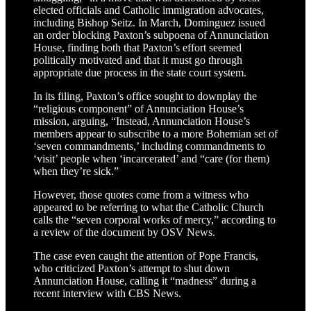
elected officials and Catholic immigration advocates,
including Bishop Seitz. In March, Dominguez issued
an order blocking Paxton’s subpoena of Annunciation
House, finding both that Paxton’s effort seemed
politically motivated and that it must go through
appropriate due process in the state court system.
In its filing, Paxton’s office sought to downplay the
“religious component” of Annunciation House’s
mission, arguing, “Instead, Annunciation House’s
members appear to subscribe to a more Bohemian set of
‘seven commandments,’ including commandments to
‘visit’ people when ‘incarcerated’ and “care (for them)
when they’re sick.”
However, those quotes come from a witness who
appeared to be referring to what the Catholic Church
calls the “seven corporal works of mercy,” according to
a review of the document by OSV News.
The case even caught the attention of Pope Francis,
who criticized Paxton’s attempt to shut down
Annunciation House, calling it “madness” during a
recent interview with CBS News.