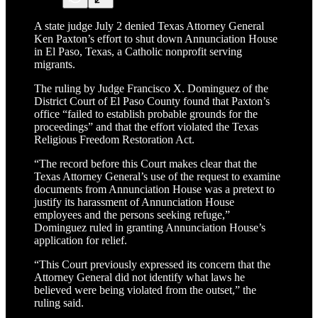
A state judge July 2 denied Texas Attorney General
Ken Paxton’s effort to shut down Annunciation House
in El Paso, Texas, a Catholic nonprofit serving
migrants.
The ruling by Judge Francisco X. Dominguez of the
District Court of El Paso County found that Paxton’s
office “failed to establish probable grounds for the
proceedings” and that the effort violated the Texas
Religious Freedom Restoration Act.
“The record before this Court makes clear that the
Texas Attorney General’s use of the request to examine
documents from Annunciation House was a pretext to
justify its harassment of Annunciation House
employees and the persons seeking refuge,”
Dominguez ruled in granting Annunciation House’s
application for relief.
“This Court previously expressed its concern that the
Attorney General did not identify what laws he
believed were being violated from the outset,” the
ruling said.