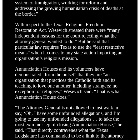
system of immigration, working for reform and
addressing the growing humanitarian crisis of deaths at
the border.”
With respect to the Texas Religious Freedom
Restoration Act, Wesevich stressed there were “many
independent reasons for the court rejecting what the
attorney general wanted to do.” But he said that
particular law requires Texas to use the “least restrictive
means” when it comes to any state action impacting an
organization’s religious mission.
Annunciation Houses and its volunteers have
demonstrated “from the outset” that they are “an
organization that practices the Catholic faith and its
teaching to love one another, including strangers; no
exception for refugees,” Wesevich said. “That is what
Annunciation House does.”
“The Attorney General is not allowed to just walk in
say, ‘Oh, I have some unfounded allegations, and I’m
going to use my unfounded allegations … to take the
most extreme step of closing Annunciation House,” he
said. “That directly contravenes what the Texas
Legislature has commanded to be a limit to the attorney