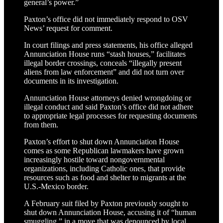
general’s power.”
Paxton’s office did not immediately respond to OSV
News’ request for comment.
In court filings and press statements, his office alleged
Annunciation House runs “stash houses,” facilitates
illegal border crossings, conceals “illegally present
aliens from law enforcement” and did not turn over
documents in its investigation.
Annunciation House attorneys denied wrongdoing or
illegal conduct and said Paxton’s office did not adhere
to appropriate legal processes for requesting documents
from them.
Paxton’s effort to shut down Annunciation House
comes as some Republican lawmakers have grown
increasingly hostile toward nongovernmental
organizations, including Catholic ones, that provide
resources such as food and shelter to migrants at the
U.S.-Mexico border.
A February suit filed by Paxton previously sought to
shut down Annunciation House, accusing it of “human
smuggling,” in a move that was denounced by local