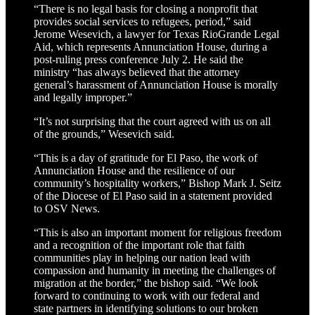
“There is no legal basis for closing a nonprofit that
provides social services to refugees, period,” said
Jerome Wesevich, a lawyer for Texas RioGrande Legal
Aid, which represents Annunciation House, during a
post-ruling press conference July 2. He said the
ministry “has always believed that the attorney
general’s harassment of Annunciation House is morally
and legally improper.”
“It’s not surprising that the court agreed with us on all
of the grounds,” Wesevich said.
“This is a day of gratitude for El Paso, the work of
Annunciation House and the resilience of our
community’s hospitality workers,” Bishop Mark J. Seitz
of the Diocese of El Paso said in a statement provided
to OSV News.
“This is also an important moment for religious freedom
and a recognition of the important role that faith
communities play in helping our nation lead with
compassion and humanity in meeting the challenges of
migration at the border,” the bishop said. “We look
forward to continuing to work with our federal and
state partners in identifying solutions to our broken