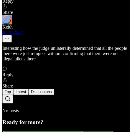
Reply
Share
Keith
Jul 3, 2024
Interesting how the judge unilaterally determined that all the people
there were just refugees without confirming that there were no
illegal aliens there
Reply
Share
Top
Latest
Discussions
No posts
Ready for more?