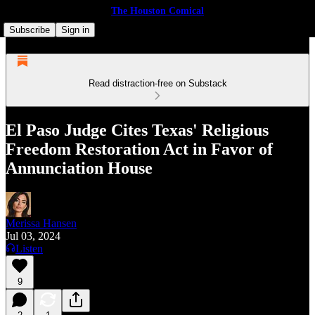
The Houston Comical
Subscribe
Sign in
Read distraction-free on Substack
El Paso Judge Cites Texas' Religious
Freedom Restoration Act in Favor of
Annunciation House
Merissa Hansen
Jul 03, 2024
Listen
9