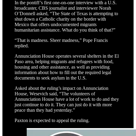
In the pontiff’s first one-on-one interview with a U.S.
broadcaster, CBS journalist and interviewer Norah
O’Donnell asked, “The State of Texas is attempting to
shut down a Catholic charity on the border with
Mexico that offers undocumented migrants
humanitarian assistance. What do you think of that?”
“That is madness. Sheer madness,” Pope Francis
replied.
Annunciation House operates several shelters in the El
Paso area, helping migrants and refugees with food,
housing and other assistance, as well as providing
information about how to fill out the required legal
documents to seek asylum in the U.S.
Asked about the ruling’s impact on Annunciation
House, Wesevich said, “The volunteers of
Annunciation House have a lot of work to do and they
just continue to do it. They can just do it with more
peace than they had yesterday.”
Paxton is expected to appeal the ruling.