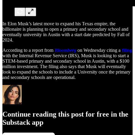
In Elon Musk’s latest move to expand his Texas empire, the
billionaire is planning to open a primary and secondary school and
eventually university in Austin with a start date predicted by Fall of
2024.
According to a report from
Bloomberg
on Wednesday citing a
filing
with the Internal Revenue Service (IRS), Musk is looking to start a
STEM-based primary and secondary school in Austin, with a $100
million investment. The filing also says that Musk will eventually
look to expand the schools to include a University once the primary
and secondary schools are operational.
Continue reading this post for free in the
Substack app