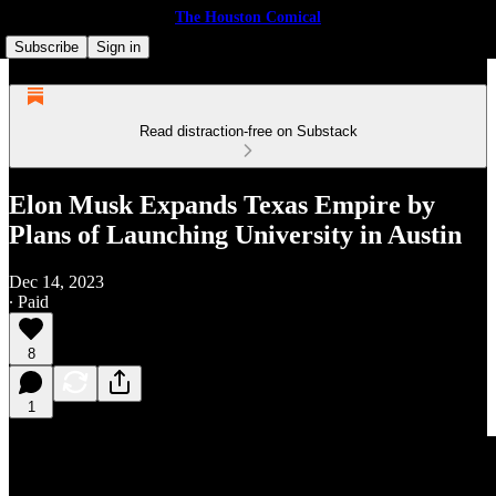
The Houston Comical
Subscribe
Sign in
Read distraction-free on Substack
Elon Musk Expands Texas Empire by
Plans of Launching University in Austin
Dec 14, 2023
∙ Paid
8
1