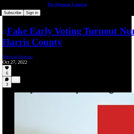
The Houston Comical
Subscribe
Sign in
Fake Early Voting Turnout Num
Harris County
Merissa Hansen
Oct 27, 2022
6
3