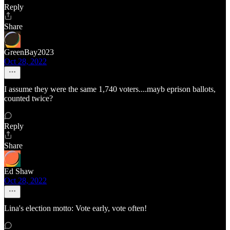
Reply
Share
GreenBay2023
Oct 28, 2022
I assume they were the same 1,740 voters....mayb eprison ballots,
counted twice?
Reply
Share
Ed Shaw
Oct 28, 2022
Lina's election motto: Vote early, vote often!