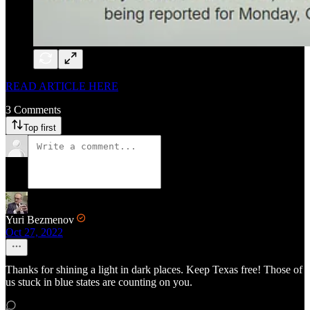
READ ARTICLE HERE
3 Comments
Top first
Yuri Bezmenov
Oct 27, 2022
Thanks for shining a light in dark places. Keep Texas free! Those of
us stuck in blue states are counting on you.