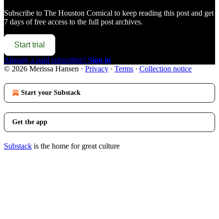
Subscribe to
The Houston Comical
to keep reading this post and get
7 days of free access to the full post archives.
Start trial
Already a paid subscriber?
Sign in
© 2026 Merissa Hansen
·
Privacy
∙
Terms
∙
Collection notice
Start your Substack
Get the app
Substack
is the home for great culture