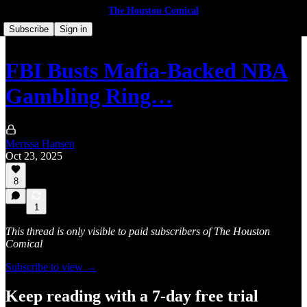
The Houston Comical
Subscribe
Sign in
FBI Busts Mafia-Backed NBA
Gambling Ring…
Merissa Hansen
Oct 23, 2025
8
1
This thread is only visible to paid subscribers of The Houston
Comical
Subscribe to view →
Keep reading with a 7-day free trial