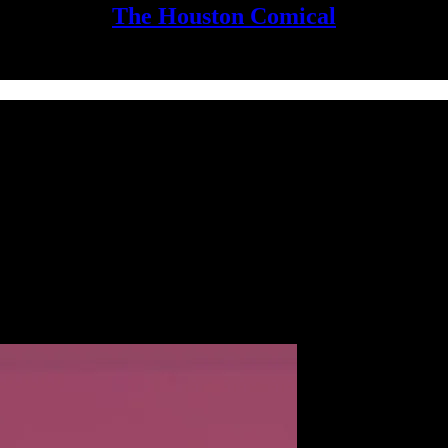
The Houston Comical