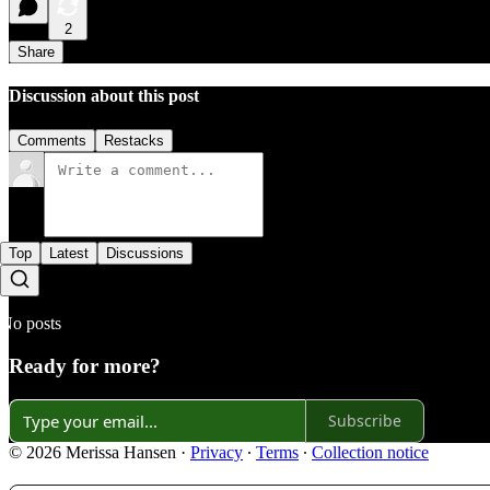
2
Share
Discussion about this post
Comments
Restacks
Top
Latest
Discussions
No posts
Ready for more?
Subscribe
© 2026 Merissa Hansen
·
Privacy
∙
Terms
∙
Collection notice