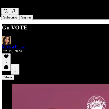
Subscribe
Sign in
Go VOTE
Merissa Hansen
Jun 15, 2024
8
2
Share