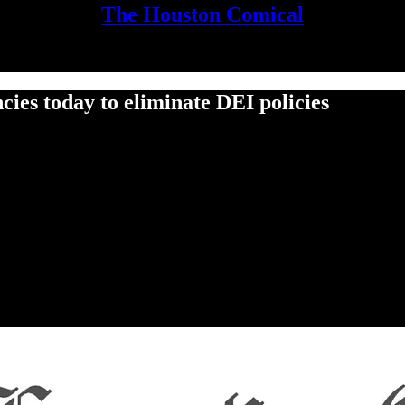
The Houston Comical
ies today to eliminate DEI policies