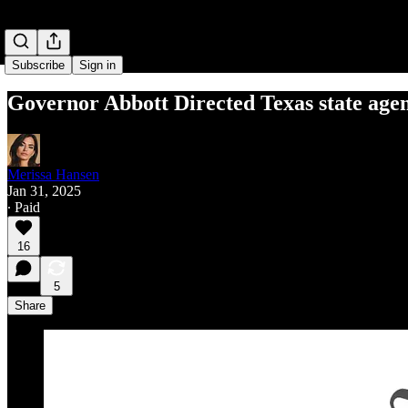
Subscribe
Sign in
Governor Abbott Directed Texas state agenc
Merissa Hansen
Jan 31, 2025
∙ Paid
16
5
Share