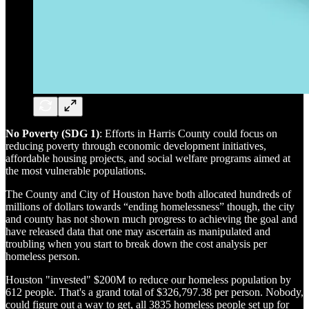
No Poverty (SDG 1)
: Efforts in Harris County could focus on
reducing poverty through economic development initiatives,
affordable housing projects, and social welfare programs aimed at
the most vulnerable populations.
The County and City of Houston have both allocated hundreds of
millions of dollars towards “ending homelessness” though, the city
and county has not shown much progress to achieving the goal and
have released data that one may ascertain as manipulated and
troubling when you start to break down the cost analysis per
homeless person.
Houston "invested" $200M to reduce our homeless population by
612 people. That's a grand total of $326,797.38 per person. Nobody,
could figure out a way to get, all 3835 homeless people set up for