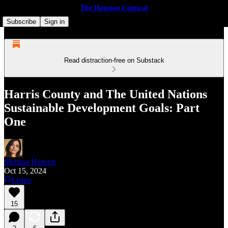
The Houston Comical
Subscribe
Sign in
Read distraction-free on Substack
Harris County and The United Nations
Sustainable Development Goals: Part
One
Merissa Hansen
Oct 15, 2024
Listen
15