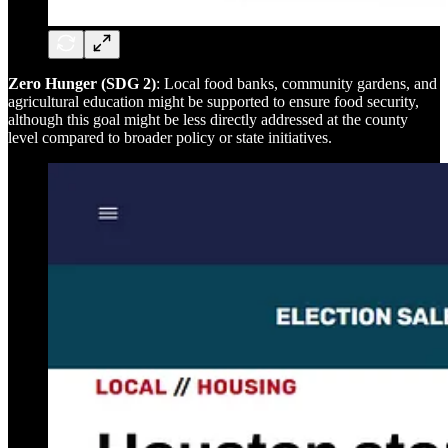
Zero Hunger (SDG 2)
: Local food banks, community gardens, and
agricultural education might be supported to ensure food security,
although this goal might be less directly addressed at the county
level compared to broader policy or state initiatives.