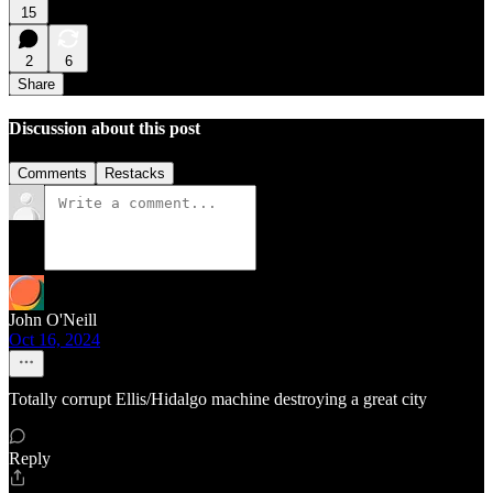
15
2
6
Share
Discussion about this post
Comments
Restacks
John O'Neill
Oct 16, 2024
Totally corrupt Ellis/Hidalgo machine destroying a great city
Reply