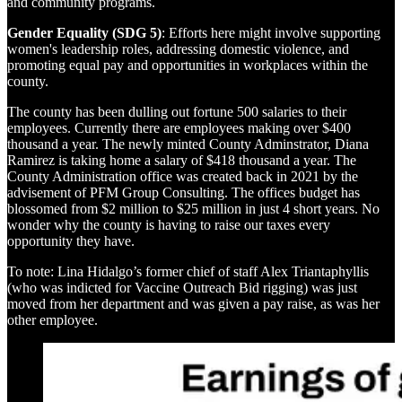
and community programs.
Gender Equality (SDG 5)
: Efforts here might involve supporting
women's leadership roles, addressing domestic violence, and
promoting equal pay and opportunities in workplaces within the
county.
The county has been dulling out fortune 500 salaries to their
employees. Currently there are employees making over $400
thousand a year. The newly minted County Adminstrator, Diana
Ramirez is taking home a salary of $418 thousand a year. The
County Administration office was created back in 2021 by the
advisement of PFM Group Consulting. The offices budget has
blossomed from $2 million to $25 million in just 4 short years. No
wonder why the county is having to raise our taxes every
opportunity they have.
To note: Lina Hidalgo’s former chief of staff Alex Triantaphyllis
(who was indicted for Vaccine Outreach Bid rigging) was just
moved from her department and was given a pay raise, as was her
other employee.