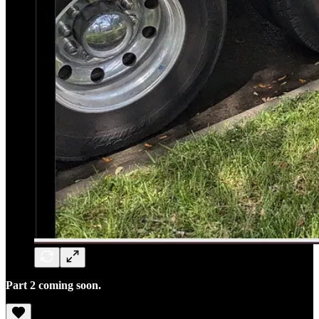
Part 2 coming soon.