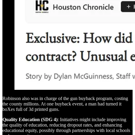
Robinson also was in charge of the gun buyback program, costing
the county millions. At one buyback event, a man had turned it
boXes full of 3d printed guns.
Quality Education (SDG 4)
: Initiatives might include improving
the quality of education, reducing dropout rates, and enhancing
educational equity, possibly through partnerships with local schools