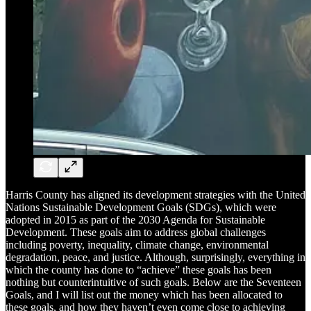
Harris County has aligned its development strategies with the United
Nations Sustainable Development Goals (SDGs), which were
adopted in 2015 as part of the 2030 Agenda for Sustainable
Development. These goals aim to address global challenges
including poverty, inequality, climate change, environmental
degradation, peace, and justice. Although, surprisingly, everything in
which the county has done to “achieve” these goals has been
nothing but counterintuitive of such goals. Below are the Seventeen
Goals, and I will list out the money which has been allocated to
these goals, and how they haven’t even come close to achieving