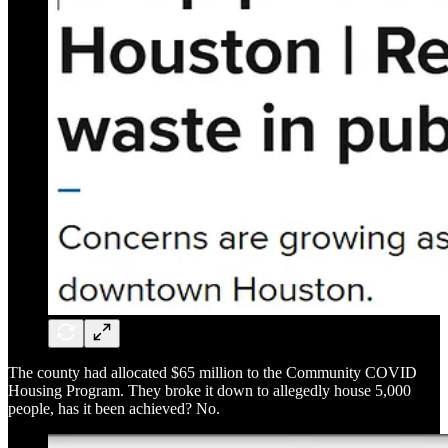
The county had allocated $65 million to the Community COVID
Housing Program. They broke it down to allegedly house 5,000
people, has it been achieved? No.