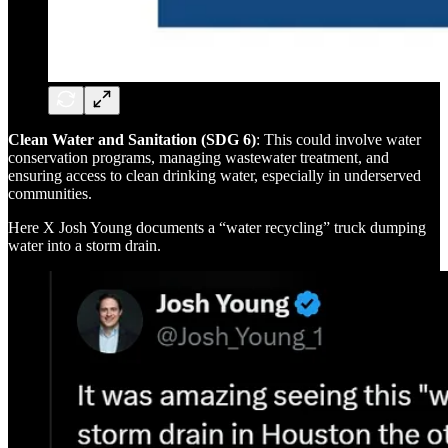
Clean Water and Sanitation (SDG 6)
: This could involve water
conservation programs, managing wastewater treatment, and
ensuring access to clean drinking water, especially in underserved
communities.
Here X Josh Young documents a “water recycling” truck dumping
water into a storm drain.