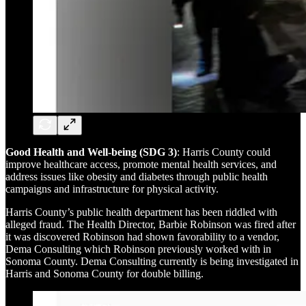
Good Health and Well-being (SDG 3)
: Harris County could
improve healthcare access, promote mental health services, and
address issues like obesity and diabetes through public health
campaigns and infrastructure for physical activity.
Harris County’s public health department has been riddled with
alleged fraud. The Health Director, Barbie Robinson was fired after
it was discovered Robinson had shown favorability to a vendor,
Dema Consulting which Robinson previously worked with in
Sonoma County. Dema Consulting currently is being investigated in
Harris and Sonoma County for double billing.