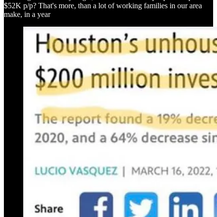
$52K p/p? That's more, than a lot of working families in our area
make, in a year