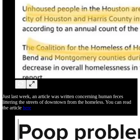
Just last week, an article was written concerning human feces
littering the streets of downtown from the homeless. You can read
the article
here