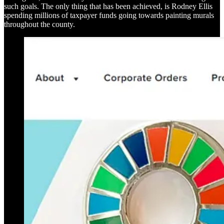
such goals. The only thing that has been achieved, is Rodney Ellis
spending millions of taxpayer funds going towards painting murals
throughout the county.