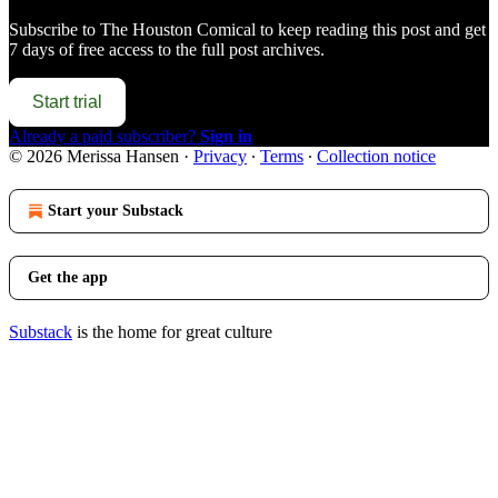
Subscribe to
The Houston Comical
to keep reading this post and get
7 days of free access to the full post archives.
Start trial
Already a paid subscriber?
Sign in
© 2026 Merissa Hansen
·
Privacy
∙
Terms
∙
Collection notice
Start your Substack
Get the app
Substack
is the home for great culture