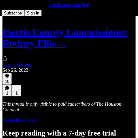
The Houston Comical
Subscribe
Sign in
Harris County Commissioner
Rodney Ellis…
Merissa Hansen
Sep 26, 2023
10
1
1
This thread is only visible to paid subscribers of The Houston
Comical
Subscribe to view →
Keep reading with a 7-day free trial