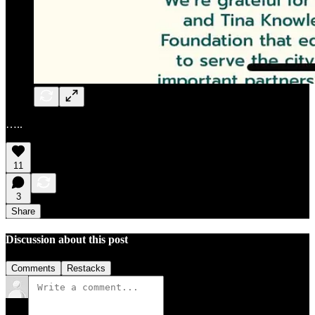
…..
11
3
Share
Discussion about this post
Comments
Restacks