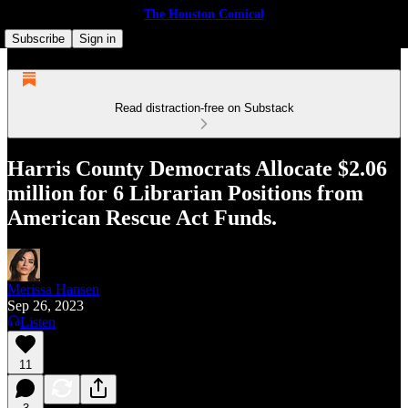
The Houston Comical
Subscribe
Sign in
Read distraction-free on Substack
Harris County Democrats Allocate $2.06
million for 6 Librarian Positions from
American Rescue Act Funds.
Merissa Hansen
Sep 26, 2023
Listen
11