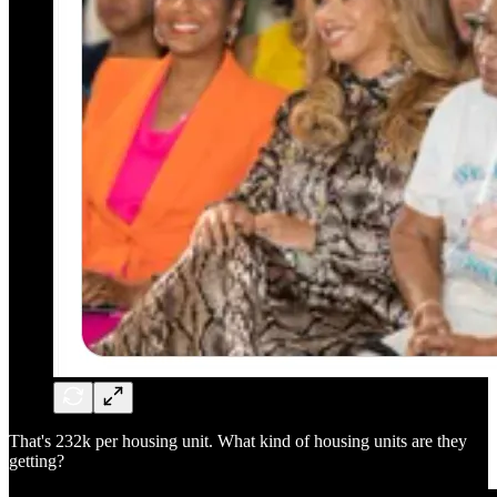
That's 232k per housing unit. What kind of housing units are they
getting?