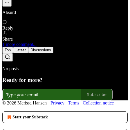
Absurd
Reply
Share
1 more comment...
Top
Latest
Discussions
No posts
Ready for more?
Subscribe
© 2026 Merissa Hansen
·
Privacy
∙
Terms
∙
Collection notice
Start your Substack