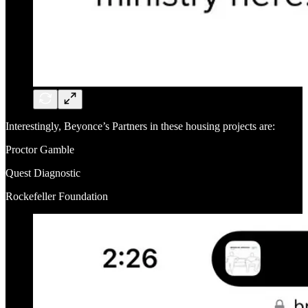
Interestingly, Beyonce’s Partners in these housing projects are:
Proctor Gamble
Quest Diagnostic
Rockefeller Foundation