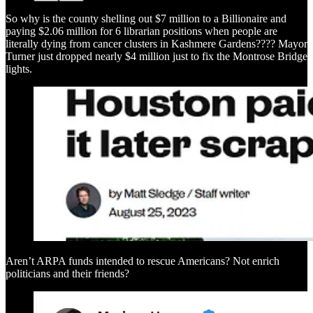
So why is the county shelling out $7 million to a Billionaire and
paying $2.06 million for 6 librarian positions when people are
literally dying from cancer clusters in Kashmere Gardens???? Mayor
Turner just dropped nearly $4 million just to fix the Montrose Bridge
lights.
Aren’t ARPA funds intended to rescue Americans? Not enrich
politicians and their friends?