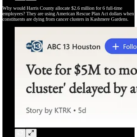
Why would Harris County allocate $2.6 million for 6 full-time
employees? They are using American Rescue Plan Act dollars when
constituents are dying from cancer clusters in Kashmere Gardens.