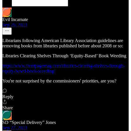
Evil Incarnate
Sep 26, 2023
Librarians following American Library Association guidelines are
removing books from libraries published before about 2008 or so:
Libraries Clearing Shelves Through ‘Equity-Based’ Book Weeding
https://www.frontpagemag.com/libraries-clearing-shelves-through-
equity-based-book-weeding/
You're not surprised by the commissioners' priorities, are you?
Reply
Share
SD “Special Delivery” Jones
Sep 27, 2023