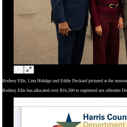
Rodney Ellis, Lina Hidalgo and Eddie Deckard pictured at the anno
Rodney Ellis has allocated over $16,500 to registered sex offender D