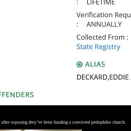
after exposing they’ve been funding a convicted pedophiles church.