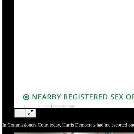
In Commissioners Court today, Harris Democrats had me escorted out 