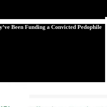
ey’ve Been Funding a Convicted Pedophile