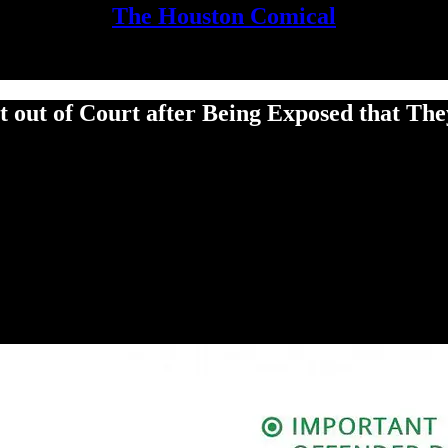
The Houston Comical
 out of Court after Being Exposed that Th