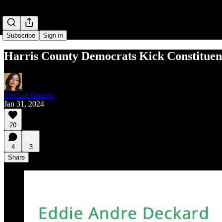
Subscribe
Sign in
Harris County Democrats Kick Constituent
Merissa Hansen
Jan 31, 2024
20
4
3
Share