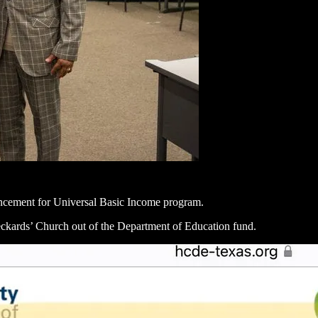
uncement for Universal Basic Income program.
eckards’ Church out of the Department of Education fund.